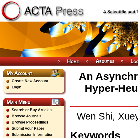
An Asynchr
Create New Account
Hyper-Heur
Login
Search or Buy Articles
Wen Shi, Xuey
Browse Journals
Browse Proceedings
Submit your Paper
Keywords
Submission Information