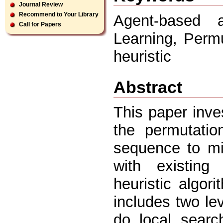
Journal Review
Recommend to Your Library
Agent-based 
Call for Papers
Learning, Perm
heuristic
Abstract
This paper inves
the permutatio
sequence to mi
with existing
heuristic algor
includes two le
do local searc