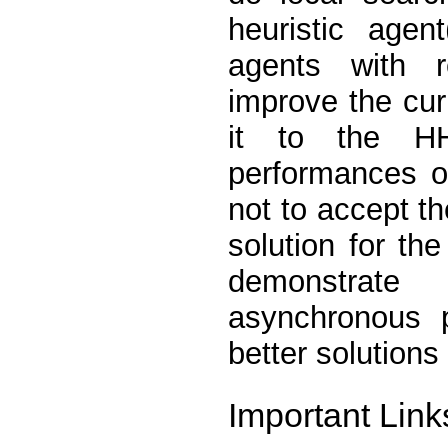
heuristic agen
agents with r
improve the cur
it to the H
performances o
not to accept th
solution for th
demonstrate 
asynchronous p
better solutions
Important Link