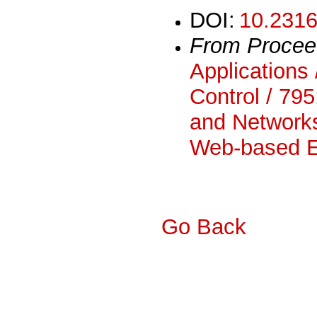
DOI:
10.2316
From Procee
Applications 
Control / 795
and Networks
Web-based E
Go Back