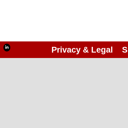
Privacy & Legal
S