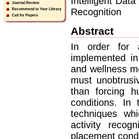
Intelligent Data
Journal Review
Recognition
Recommend to Your Library
Call for Papers
Abstract
In order for 
implemented in
and wellness mo
must unobtrusi
than forcing h
conditions. In
techniques whi
activity recog
placement cond