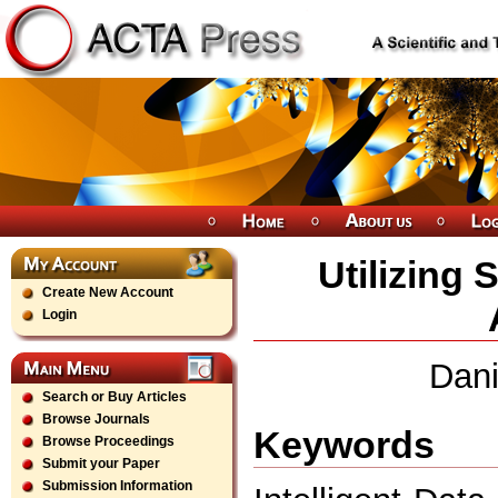
Utilizing
Create New Account
Login
Dani
Search or Buy Articles
Browse Journals
Keywords
Browse Proceedings
Submit your Paper
Submission Information