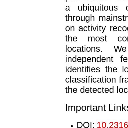
a ubiquitous
through mainst
on activity rec
the most co
locations. W
independent f
identifies the 
classification 
the detected loc
Important Link
DOI:
10.2316