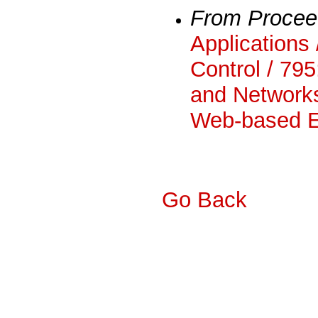
From Procee
Applications 
Control / 795
and Networks
Web-based E
Go Back