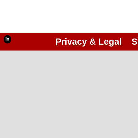
Privacy & Legal
S