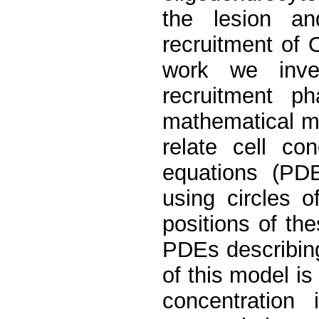
the lesion an
recruitment of 
work we inves
recruitment p
mathematical m
relate cell con
equations (PDE
using circles 
positions of the
PDEs describing
of this model is 
concentration