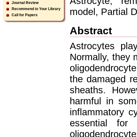
Astrocyte, rem
Journal Review
model, Partial D
Recommend to Your Library
Call for Papers
Abstract
Astrocytes pla
Normally, they 
oligodendrocyte
the damaged reg
sheaths. Howev
harmful in som
inflammatory c
essential fo
oligodendrocyt