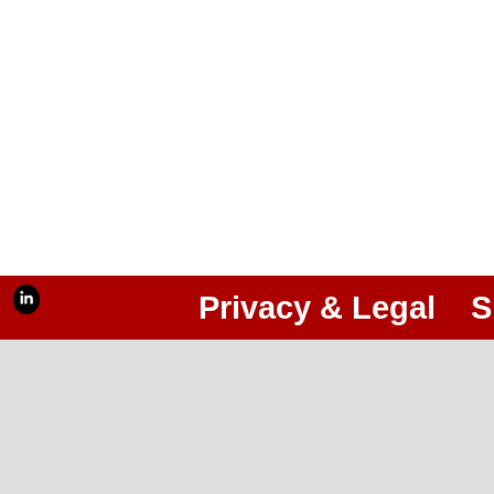
Privacy & Legal
S