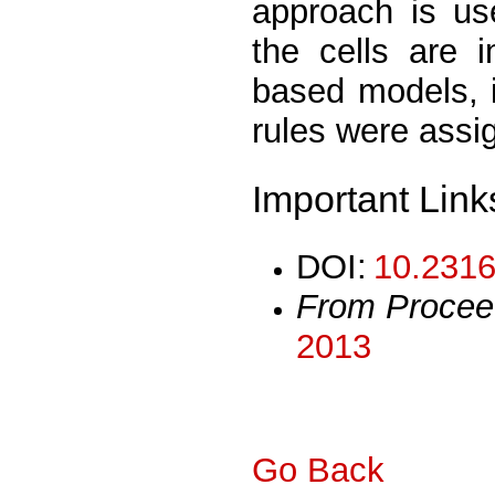
approach is use
the cells are 
based models, 
rules were assig
Important Link
DOI:
10.2316
From Procee
2013
Go Back