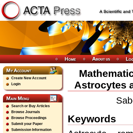
Mathematic
Create New Account
Astrocytes 
Login
Sab
Search or Buy Articles
Browse Journals
Keywords
Browse Proceedings
Submit your Paper
Submission Information