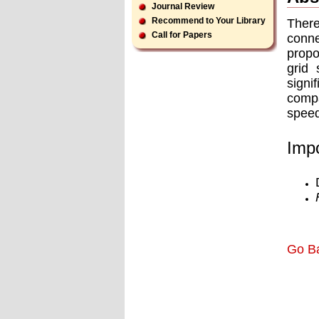
Journal Review
Recommend to Your Library
There
Call for Papers
conne
propo
grid 
signi
compa
speed
Impo
Go B