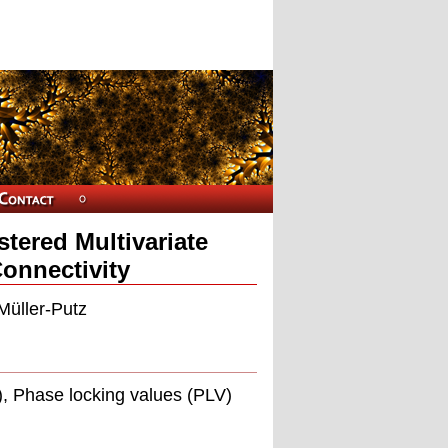
tered Multivariate
Connectivity
Müller-Putz
, Phase locking values (PLV)