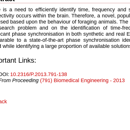
 is a need to efficiently identify time, frequency and
ctivity occurs within the brain. Therefore, a novel, popu
sed based upon the behaviour of foraging animals. The 
search problem and on the identification of time-frequ
ficant phase synchronisation in both synthetic and rea
rable to a state-of-the-art phase synchronisation iden
 while identifying a large proportion of available solution
rtant Links:
DOI:
10.2316/P.2013.791-138
From Proceeding
(791) Biomedical Engineering - 2013
ack