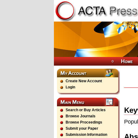
Create New Account
Login
Key
Search or Buy Articles
Browse Journals
Popul
Browse Proceedings
Submit your Paper
Abs
Submission Information