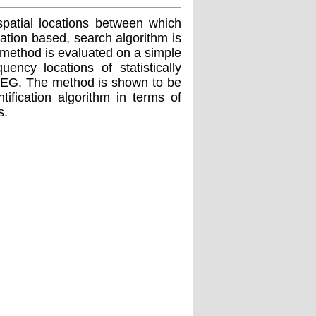
 spatial locations between which
lation based, search algorithm is
method is evaluated on a simple
ency locations of statistically
l EEG. The method is shown to be
tification algorithm in terms of
s.