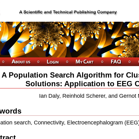
A Population Search Algorithm for Clus
Solutions: Application to EEG 
Ian Daly, Reinhold Scherer, and Gernot 
words
ation search, Connectivity, Electroencephalogram (EEG)
tract