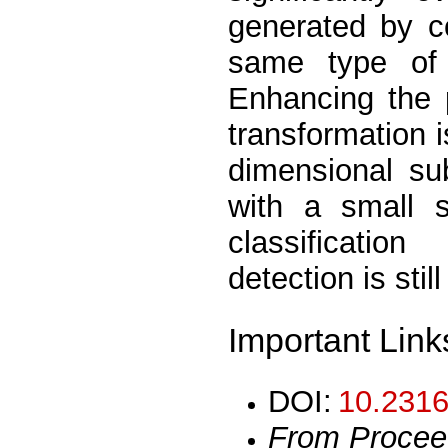
generated by c
same type of 
Enhancing the p
transformation i
dimensional su
with a small s
classificatio
detection is still
Important Link
DOI:
10.2316
From Procee