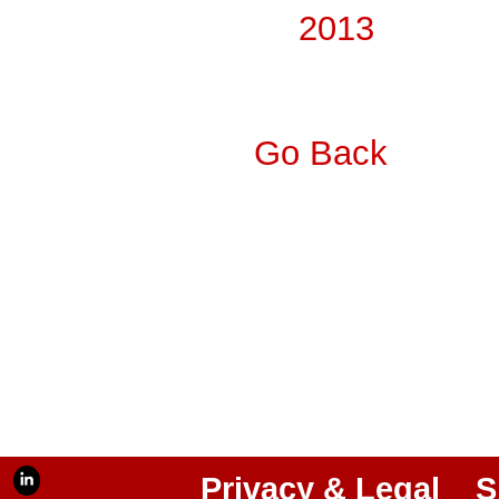
2013
Go Back
Privacy & Legal
S