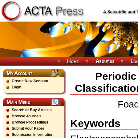
Periodic 
Create New Account
Classificatio
Login
Foad
Search or Buy Articles
Browse Journals
Keywords
Browse Proceedings
Submit your Paper
Submission Information