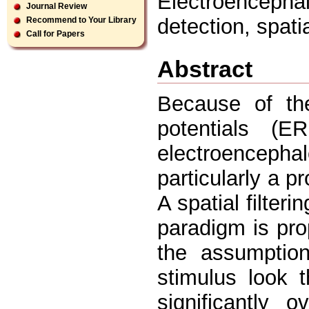
Electroencephal
Journal Review
detection, spatia
Recommend to Your Library
Call for Papers
Abstract
Because of the
potentials (E
electroenceph
particularly a p
A spatial filter
paradigm is pro
the assumptio
stimulus look 
significantly 