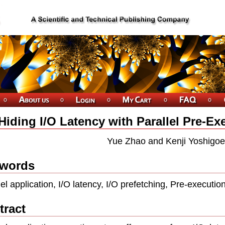
Hiding I/O Latency with Parallel Pre-Ex
Yue Zhao and Kenji Yoshigoe
words
lel application, I/O latency, I/O prefetching, Pre-executio
tract