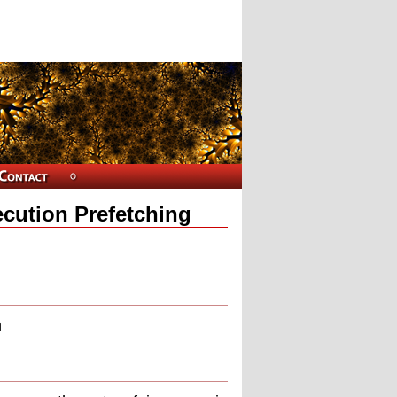
ecution Prefetching
n