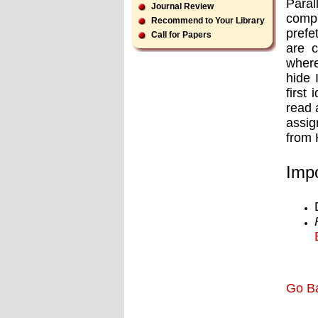
Paral
Journal Review
compu
Recommend to Your Library
prefe
Call for Papers
are c
where
hide 
first
read 
assig
from 
Impo
Go B