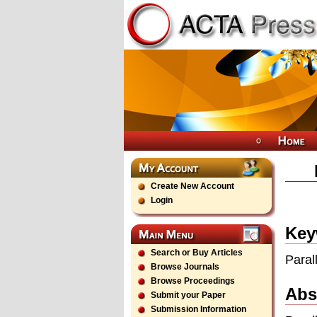
Create New Account
Login
Key
Search or Buy Articles
Paral
Browse Journals
Browse Proceedings
Abs
Submit your Paper
Submission Information