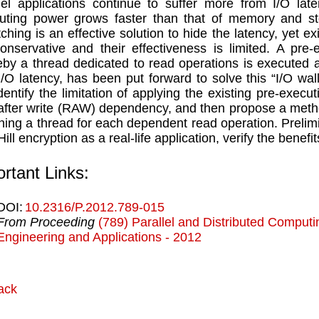
lel applications continue to suffer more from I/O lat
ting power grows faster than that of memory and st
tching is an effective solution to hide the latency, yet e
onservative and their effectiveness is limited. A pre-
by a thread dedicated to read operations is executed a
I/O latency, has been put forward to solve this “I/O wa
 identify the limitation of applying the existing pre-exec
after write (RAW) dependency, and then propose a metho
ning a thread for each dependent read operation. Prelim
Hill encryption as a real-life application, verify the bene
rtant Links:
DOI:
10.2316/P.2012.789-015
From Proceeding
(789) Parallel and Distributed Comput
Engineering and Applications - 2012
ack