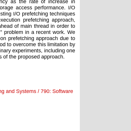
ency as the rate of increase in
orage access performance. I/O
xisting I/O prefetching techniques
execution prefetching approach,
head of main thread in order to
ll” problem in a recent work. We
ution prefetching approach due to
d to overcome this limitation by
inary experiments, including one
fits of the proposed approach.
ing and Systems / 790: Software