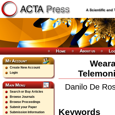
Weara
Create New Account
Telemoni
Login
Danilo De Ros
Search or Buy Articles
Browse Journals
Browse Proceedings
Submit your Paper
Keywords
Submission Information