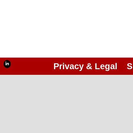
Privacy & Legal
S