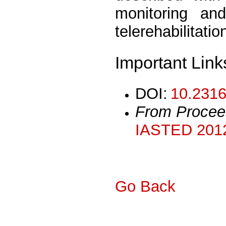
monitoring an
telerehabilitatio
Important Link
DOI:
10.2316
From Procee
IASTED 2012
Go Back