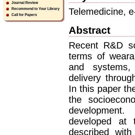
Journal Review
Telemedicine, e
Recommend to Your Library
Call for Papers
Abstract
Recent R&D sol
terms of weara
and systems, 
delivery through
In this paper th
the socioecono
development.
developed at t
described with