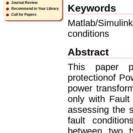
Journal Review
Keywords
Recommend to Your Library
Call for Papers
Matlab/Simulin
conditions
Abstract
This paper p
protectionof P
power transform
only with Fault
assessing the 
fault conditio
between two ty