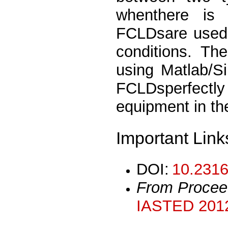
whenthere is
FCLDsare used 
conditions. Th
using Matlab/S
FCLDsperfectly
equipment in t
Important Link
DOI:
10.2316
From Procee
IASTED 2012