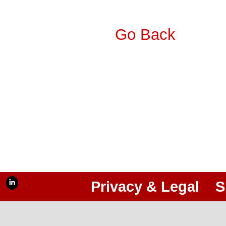
Go Back
Privacy & Legal
S