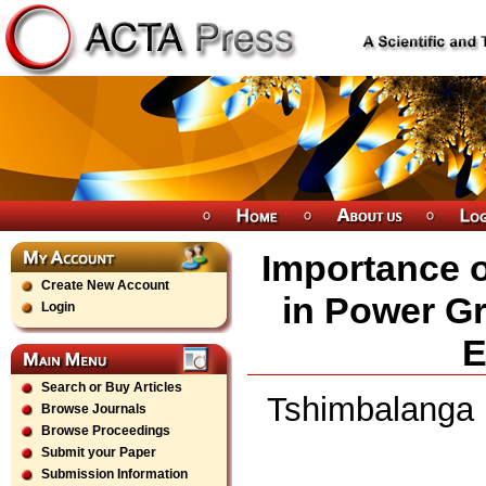
Importance o
Create New Account
in Power Gr
Login
E
Search or Buy Articles
Tshimbalanga M
Browse Journals
Browse Proceedings
Submit your Paper
Submission Information