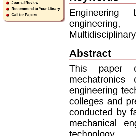
Journal Review
Recommend to Your Library
Engineering 
Call for Papers
engineerin
Multidisciplinar
Abstract
This paper 
mechatronics d
engineering tec
colleges and pr
conducted by f
mechanical en
technology.