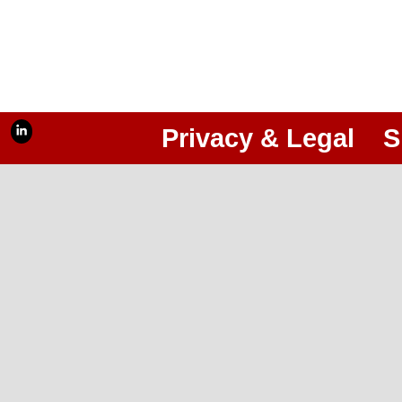
Privacy & Legal
S