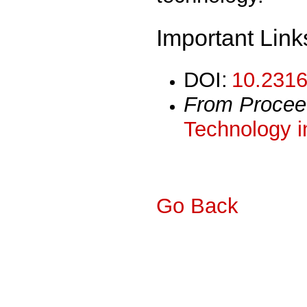
Important Link
DOI:
10.2316
From Procee
Technology i
Go Back