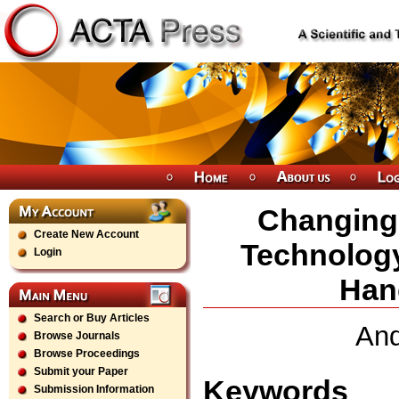
Changing 
Create New Account
Technolog
Login
Han
Search or Buy Articles
And
Browse Journals
Browse Proceedings
Submit your Paper
Keywords
Submission Information