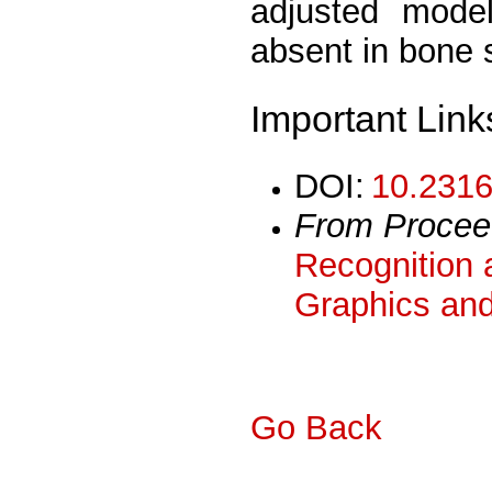
adjusted model
absent in bone s
Important Link
DOI:
10.2316
From Procee
Recognition 
Graphics and
Go Back