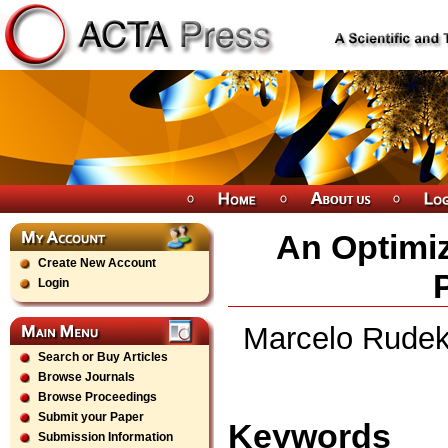
An Optimiz
Create New Account
Login
Marcelo Rudek,
Search or Buy Articles
Browse Journals
Browse Proceedings
Submit your Paper
Keywords
Submission Information