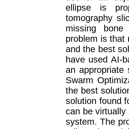
ellipse is pr
tomography slic
missing bone
problem is that 
and the best so
have used AI-b
an appropriate 
Swarm Optimiza
the best soluti
solution found f
can be virtually
system. The pro