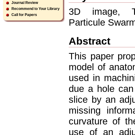
Journal Review
3D image, To
Recommend to Your Library
Call for Papers
Particule Swar
Abstract
This paper pro
model of anatom
used in machin
due a hole can 
slice by an adj
missing inform
curvature of t
use of an adju