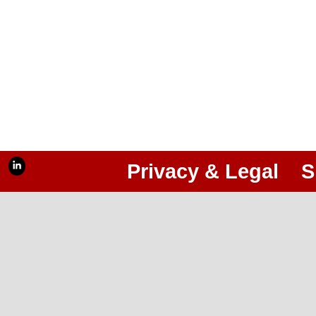
Privacy & Legal
S