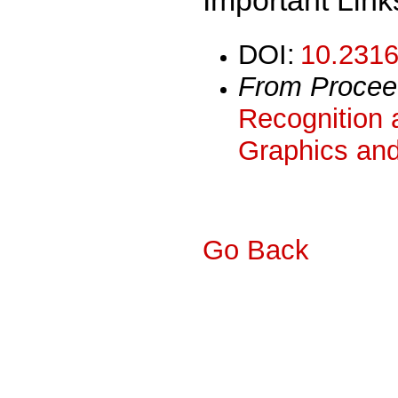
DOI:
10.2316
From Procee
Recognition 
Graphics and
Go Back