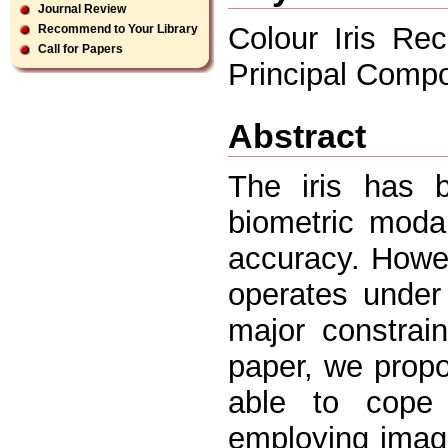
Journal Review
Colour Iris Rec
Recommend to Your Library
Call for Papers
Principal Comp
Abstract
The iris has 
biometric modal
accuracy. Howev
operates under 
major constrain
paper, we propo
able to cope 
employing imag