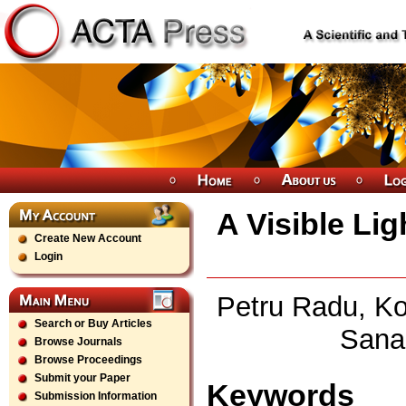
A Visible Li
Create New Account
Login
Petru Radu, Ko
Search or Buy Articles
Sana
Browse Journals
Browse Proceedings
Submit your Paper
Keywords
Submission Information