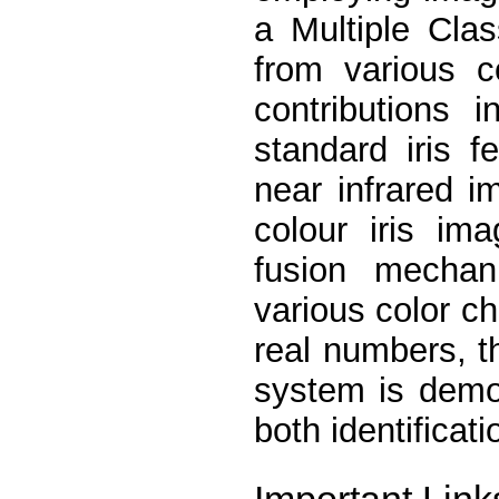
a Multiple Clas
from various c
contributions 
standard iris f
near infrared i
colour iris im
fusion mechan
various color ch
real numbers, t
system is demo
both identificat
Important Link