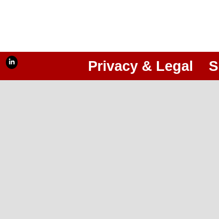
Privacy & Legal
S