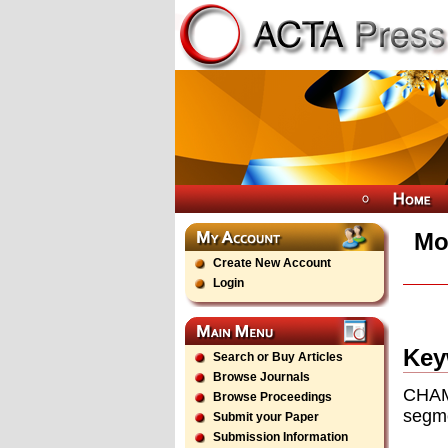
Mo
Create New Account
Login
Key
Search or Buy Articles
Browse Journals
CHAM
Browse Proceedings
segme
Submit your Paper
Submission Information