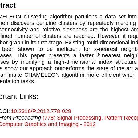
tract
LEON clustering algorithm partitions a data set into
hen discovers genuine clusters by repeatedly merging 
-connectivity and relative closeness are the highest am
fined number of clusters are reached. However, it requ
bor graph in its first stage. Existing multi-dimensional i
 been shown to be inefficient for
k
-nearest neighb
bases. This paper presents a faster
k
-nearest neig
ses by modifying a high-dimensional index structure 
ts show our approach outperforms the state-of-the-art 
can make CHAMELEON algorithm more efficient when 
ntation tasks.
rtant Links:
DOI:
10.2316/P.2012.778-029
From Proceeding
(778) Signal Processing, Pattern Recog
Computer Graphics and Imaging - 2012