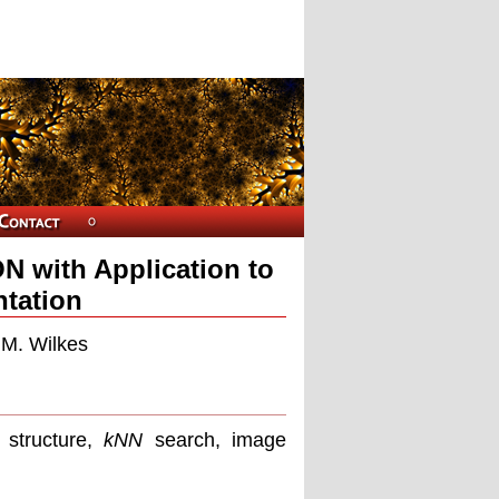
N with Application to
tation
 M. Wilkes
 structure,
kNN
search, image