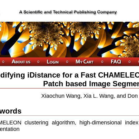
difying iDistance for a Fast CHAMELEO
Patch based Image Segmen
Xiaochun Wang, Xia L. Wang, and Don
words
ELEON clustering algorithm, high-dimensional index
ntation