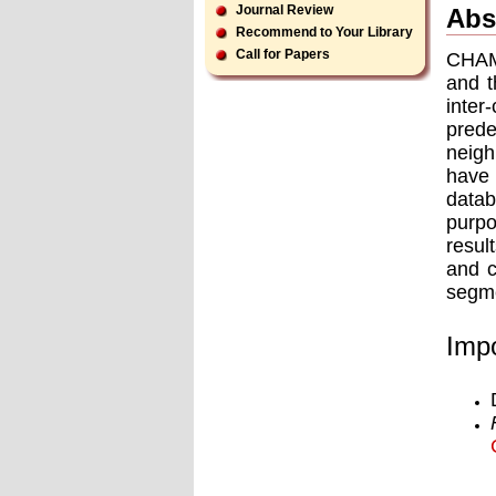
Journal Review
Abs
Recommend to Your Library
Call for Papers
CHAME
and t
inter
prede
neigh
have
data
purpo
resul
and 
segme
Impo