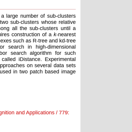
 a large number of sub-clusters
two sub-clusters whose relative
ong all the sub-clusters until a
ires construction of a
k
-nearest
ndexes such as R-tree and kd-tree
or search in high-dimensional
hbor search algorithm for such
called iDistance. Experimental
approaches on several data sets
used in two patch based image
nition and Applications / 779: