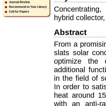
Journal Review
Concentrating,
Recommend to Your Library
Call for Papers
hybrid collector,
Abstract
From a promisin
slats solar co
optimize the
additional func
in the field of 
In order to sati
heat around 15
with an anti-r