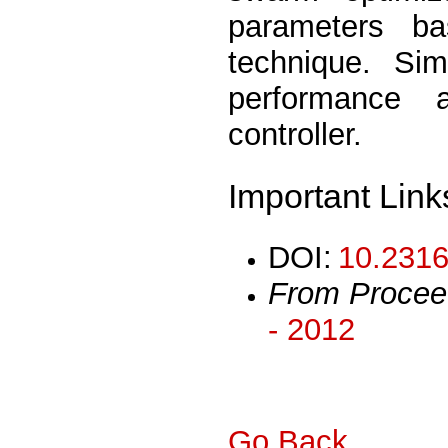
parameters b
technique. Sim
performance 
controller.
Important Link
DOI:
10.2316
From Procee
- 2012
Go Back