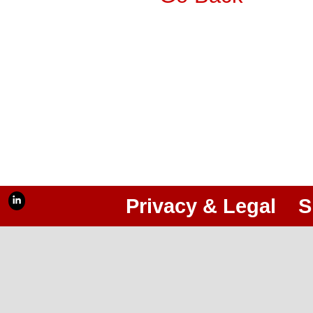
Privacy & Legal
S