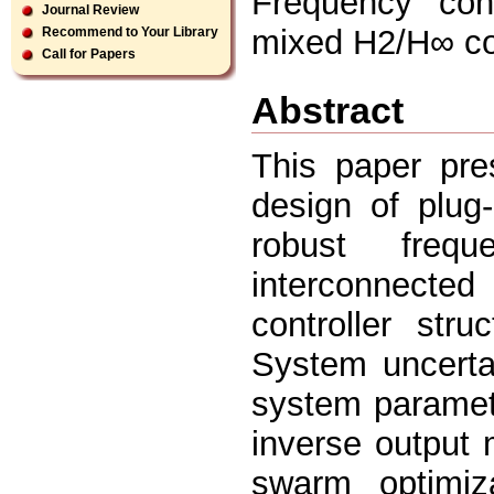
Frequency cont
Journal Review
mixed H2/H∞ co
Recommend to Your Library
Call for Papers
Abstract
This paper pres
design of plug-
robust freq
interconnected
controller stru
System uncerta
system paramete
inverse output m
swarm optimiz