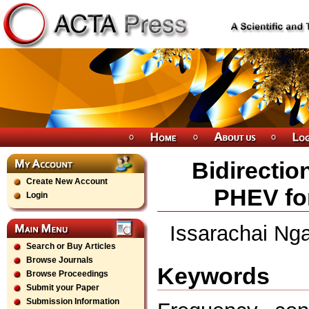
Bidirectio
Create New Account
PHEV fo
Login
Issarachai Ng
Search or Buy Articles
Browse Journals
Keywords
Browse Proceedings
Submit your Paper
Submission Information