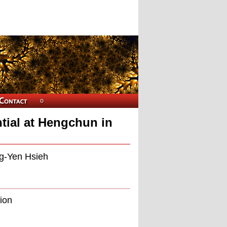
ial at Hengchun in
ng-Yen Hsieh
tion