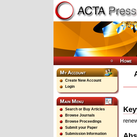
Create New Account
Login
Key
Search or Buy Articles
Browse Journals
renew
Browse Proceedings
Submit your Paper
Abs
Submission Information