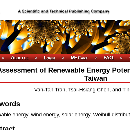
Assessment of Renewable Energy Potent
Taiwan
Van-Tan Tran, Tsai-Hsiang Chen, and Ti
words
able energy, wind energy, solar energy, Weibull distribu
tract