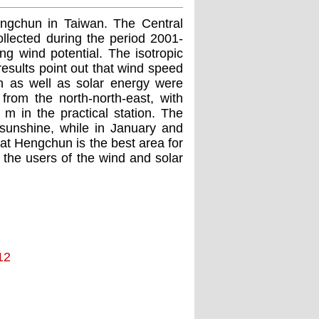
engchun in Taiwan. The Central
llected during the period 2001-
ng wind potential. The isotropic
results point out that wind speed
on as well as solar energy were
om the north-north-east, with
 in the practical station. The
sunshine, while in January and
t Hengchun is the best area for
 the users of the wind and solar
12