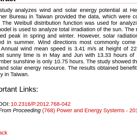
study analyzes wind and solar energy potential at H
er Bureau in Taiwan provided the data, which were co
 The Weibull distribution function was used for analyzi
odel is used to analyze total irradiation of the sun. The 
ed peak in spring and winter. However, solar radiati
d in summer. Wind directions most commonly come fr
Annual wind mean speed is 3.41 m/s at height of 22 m
st sunny time is in May and Jun with 13.33 hours of 
ber sunshine is only 10.75 hours. The study showed tha
and solar energy resource. The results obtained benefit
y in Taiwan.
rtant Links:
DOI:
10.2316/P.2012.768-042
From Proceeding
(768) Power and Energy Systems - 20
ack