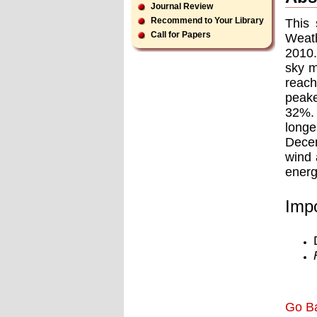
Journal Review
Recommend to Your Library
This 
Call for Papers
Weath
2010.
sky m
reach
peake
32%. 
longe
Decem
wind 
energ
Impo
Go B