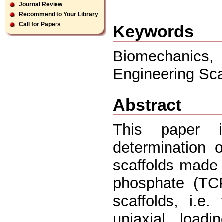
Journal Review
Recommend to Your Library
Call for Papers
Keywords
Biomechanics,
Engineering Sca
Abstract
This paper i
determination o
scaffolds made o
phosphate (TCP
scaffolds, i.e.
uniaxial loadi