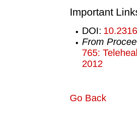
Important Link
DOI:
10.2316
From Procee
765: Teleheal
2012
Go Back