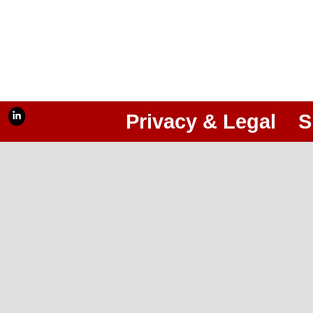
Privacy & Legal
S