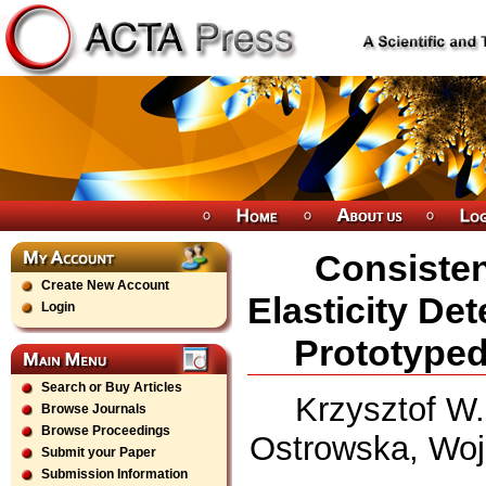
Consisten
Create New Account
Elasticity De
Login
Prototyped
Search or Buy Articles
Krzysztof W
Browse Journals
Browse Proceedings
Ostrowska, Woj
Submit your Paper
Submission Information