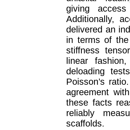
giving access
Additionally, 
delivered an in
in terms of th
stiffness tenso
linear fashion
deloading test
Poisson’s ratio.
agreement with
these facts re
reliably measu
scaffolds.