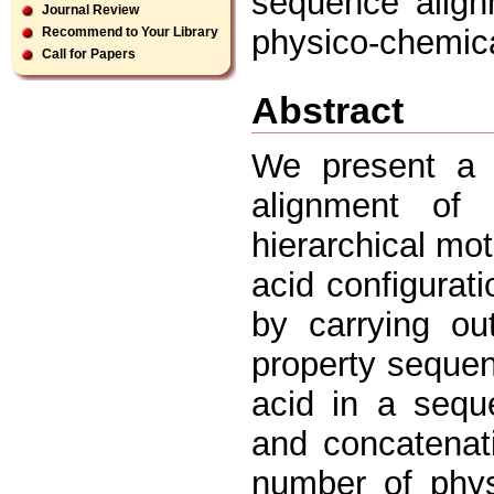
sequence align
Journal Review
physico-chemical
Recommend to Your Library
Call for Papers
Abstract
We present a 
alignment of
hierarchical mot
acid configurat
by carrying ou
property seque
acid in a seque
and concatenati
number of phys