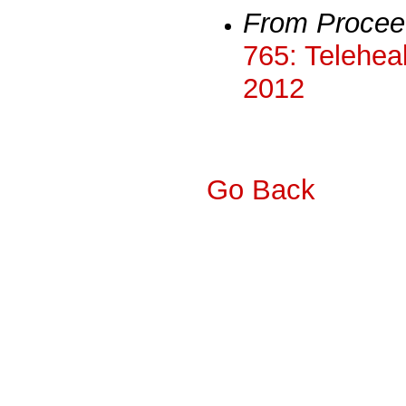
From Procee
765: Teleheal
2012
Go Back