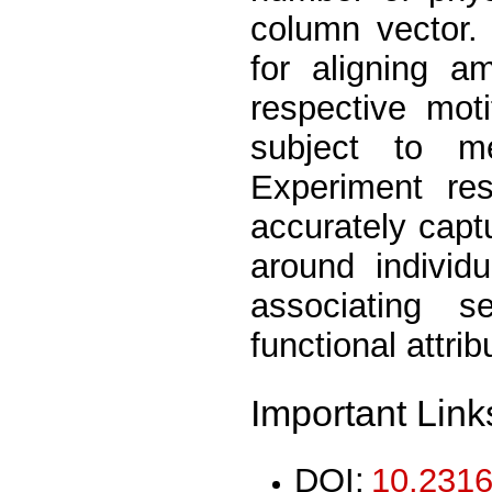
column vector.
for aligning a
respective moti
subject to mea
Experiment res
accurately capt
around individ
associating s
functional attrib
Important Link
DOI:
10.2316