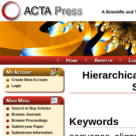
Hierarchic
Create New Account
Login
Search or Buy Articles
Browse Journals
Keywords
Browse Proceedings
Submit your Paper
Submission Information