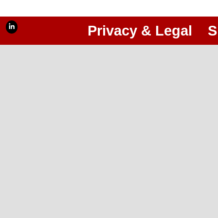
Privacy & Legal
S