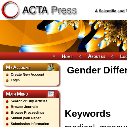
Gender Differ
Create New Account
Login
Search or Buy Articles
Browse Journals
Keywords
Browse Proceedings
Submit your Paper
Submission Information