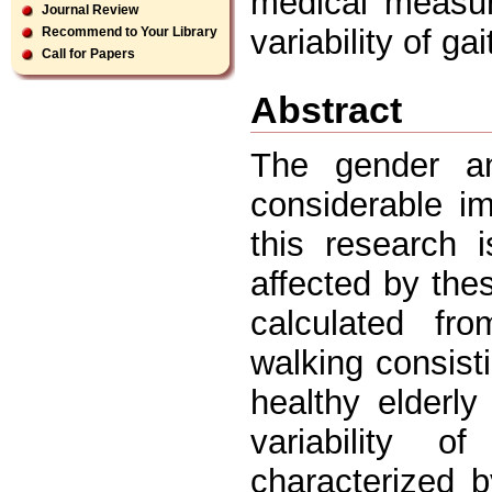
medical measur
Journal Review
variability of gai
Recommend to Your Library
Call for Papers
Abstract
The gender a
considerable i
this research i
affected by the
calculated fro
walking consist
healthy elderl
variability o
characterized b