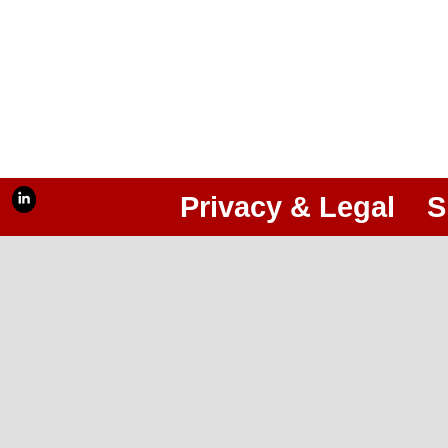
Privacy & Legal
S