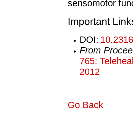
sensomotor func
Important Link
DOI:
10.2316
From Procee
765: Teleheal
2012
Go Back