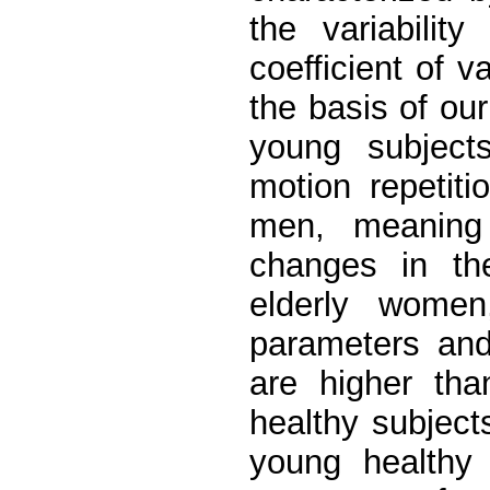
the variabili
coefficient of 
the basis of ou
young subjects
motion repetit
men, meaning 
changes in th
elderly women
parameters an
are higher tha
healthy subject
young healthy 