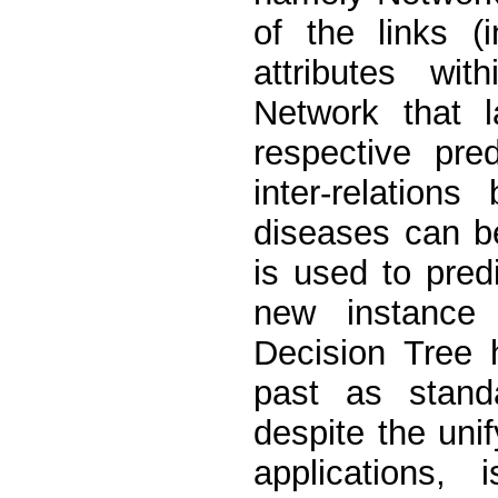
of the links (
attributes wi
Network that l
respective pre
inter-relation
diseases can be
is used to pre
new instance 
Decision Tree 
past as standa
despite the uni
applications,