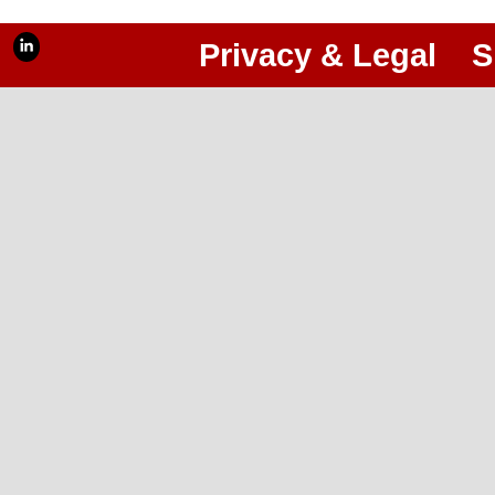
Privacy & Legal
S