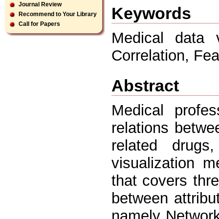
Journal Review
Keywords
Recommend to Your Library
Call for Papers
Medical data v
Correlation, Fe
Abstract
Medical profes
relations betw
related drugs
visualization 
that covers thre
between attrib
namely Network