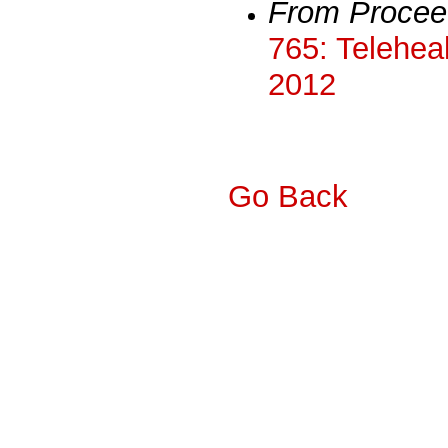
From Procee
765: Teleheal
2012
Go Back