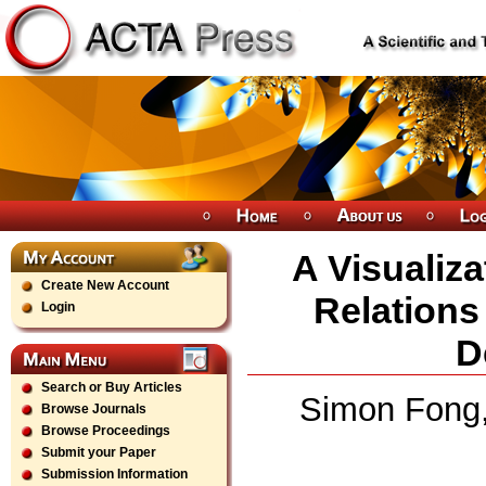
A Visualiz
Create New Account
Relations
Login
D
Search or Buy Articles
Simon Fong,
Browse Journals
Browse Proceedings
Submit your Paper
Submission Information