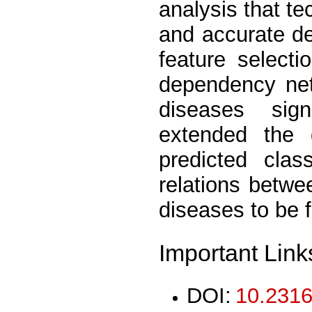
analysis that t
and accurate de
feature selecti
dependency net
diseases sig
extended the 
predicted clas
relations betwe
diseases to be 
Important Link
DOI:
10.2316