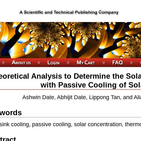
oretical Analysis to Determine the Sol
with Passive Cooling of Sol
Ashwin Date, Abhijit Date, Lippong Tan, and A
words
sink cooling, passive cooling, solar concentration, therm
tract