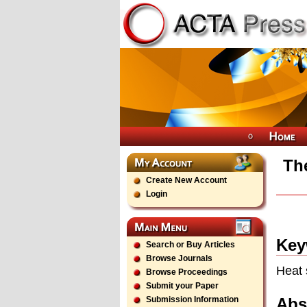
The
Create New Account
Login
Key
Search or Buy Articles
Browse Journals
Heat 
Browse Proceedings
Submit your Paper
Abs
Submission Information