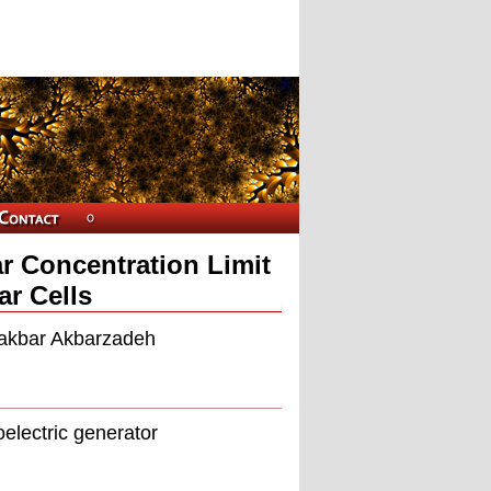
ar Concentration Limit
ar Cells
liakbar Akbarzadeh
oelectric generator