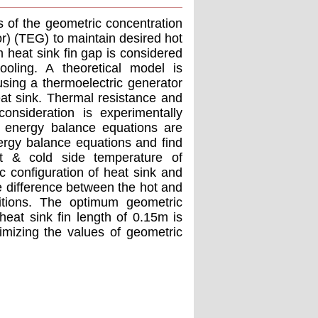
s of the geometric concentration
r) (TEG) to maintain desired hot
 heat sink fin gap is considered
oling. A theoretical model is
sing a thermoelectric generator
at sink. Thermal resistance and
onsideration is experimentally
d energy balance equations are
ergy balance equations and find
t & cold side temperature of
ic configuration of heat sink and
e difference between the hot and
itions. The optimum geometric
heat sink fin length of 0.15m is
imizing the values of geometric