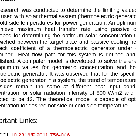
research was conducted to determine the limiting value
used with solar thermal system (thermoelectric generato
old side temperatures for power generation. An optimum
chieve maximum heat transfer rate using passive co
oped for determining the optimum solar concentration u
iched between the target plate and passive cooling he
ck coefficient of a thermoelectric generator under c
mined. Heat flow path for this system is defined an
lished. A computer model is developed to solve the en
optimum values for geometric concentration and ho
oelectric generator. It was observed that for the specif
oelectric generator in a system, the trend of temperatur
sides remain the same at different heat input cond
ntration for solar radiation intensity of 800 W/m2 and 
cted to be 13. The theoretical model is capable of opt
ntration for desired hot side or cold side temperature.
rtant Links:
DOI:
10.2316/P.2011.756-046