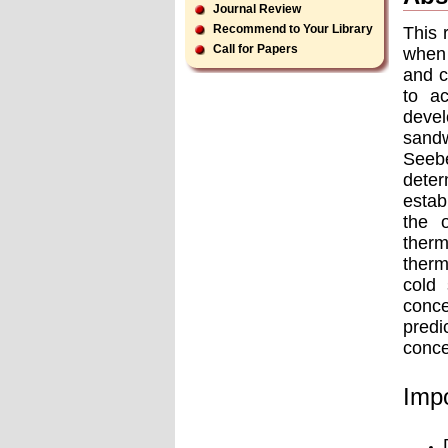
Journal Review
Recommend to Your Library
This 
Call for Papers
when 
and c
to a
devel
sandw
Seebe
deter
estab
the 
therm
therm
cold 
conce
predi
conce
Impo