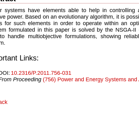
 systems have elements able to help in controlling a
ive power. Based on an evolutionary algorithm, it is poss
s for such elements in order to operate within an opti
em formulated in this paper is solved by the NSGA-II e
to handle multiobjective formulations, showing reliab
m.
rtant Links:
DOI:
10.2316/P.2011.756-031
From Proceeding
(756) Power and Energy Systems and A
ack