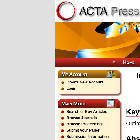
Create New Account
Login
Key
Search or Buy Articles
Browse Journals
Optim
Browse Proceedings
Submit your Paper
Abs
Submission Information