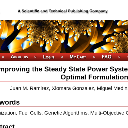
Improving the Steady State Power Syst
Optimal Formulatio
Juan M. Ramirez, Xiomara Gonzalez, Miguel Medin
words
ization, Fuel Cells, Genetic Algorithms, Multi-Objective 
tract