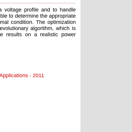
 voltage profile and to handle
ible to determine the appropriate
mal condition. The optimization
volutionary algorithm, which is
le results on a realistic power
pplications - 2011