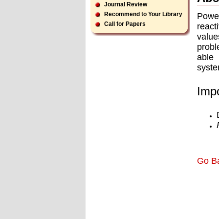
Journal Review
Recommend to Your Library
Power
Call for Papers
react
value
probl
able 
syste
Impo
Go B