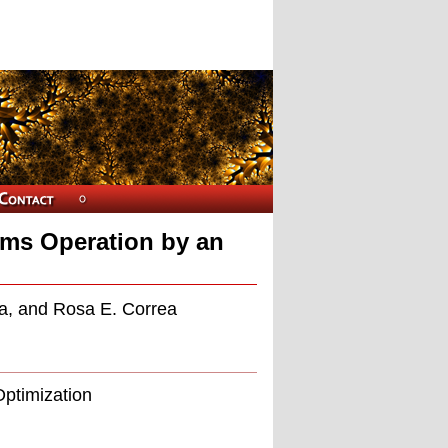
ems Operation by an
n
a, and Rosa E. Correa
Optimization