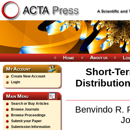
Short-Ter
Create New Account
Distributio
Login
Search or Buy Articles
Benvindo R. P
Browse Journals
Browse Proceedings
Jo
Submit your Paper
Submission Information