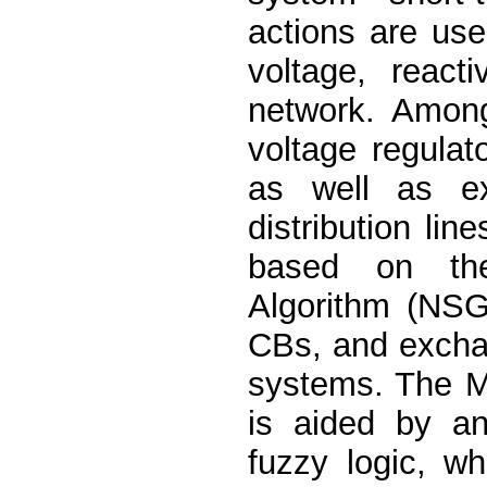
actions are use
voltage, react
network. Among
voltage regula
as well as ex
distribution li
based on the
Algorithm (NSGA
CBs, and exchan
systems. The M
is aided by an
fuzzy logic, w