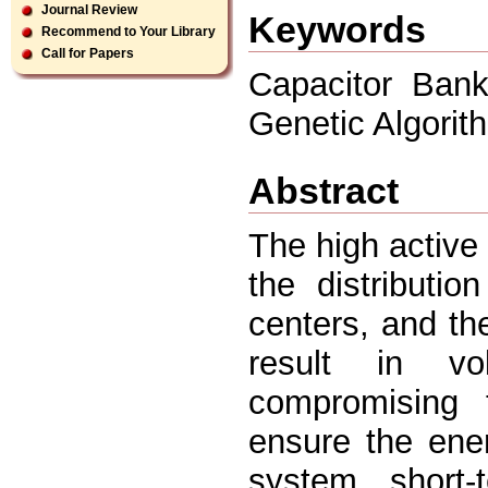
Journal Review
Keywords
Recommend to Your Library
Call for Papers
Capacitor Bank
Genetic Algorit
Abstract
The high active
the distributi
centers, and the
result in vo
compromising 
ensure the ener
system short