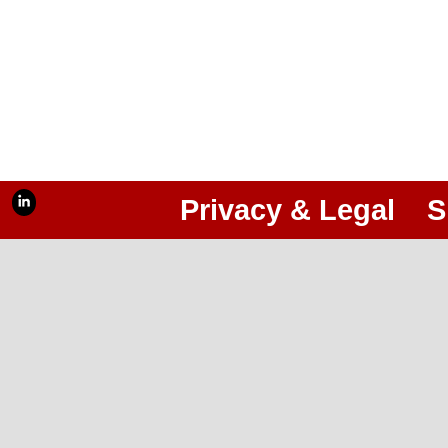
Privacy & Legal
S