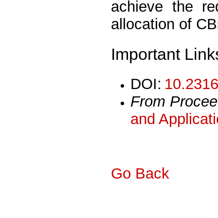
achieve the re
allocation of C
Important Link
DOI:
10.2316
From Procee
and Applicat
Go Back