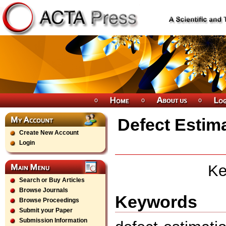
Defect Estim
Create New Account
Login
Ke
Search or Buy Articles
Browse Journals
Keywords
Browse Proceedings
Submit your Paper
Submission Information