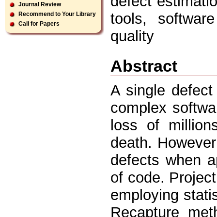
defect estimati
Journal Review
tools, softwar
Recommend to Your Library
Call for Papers
quality
Abstract
A single defect
complex softwa
loss of millio
death. However i
defects when ap
of code. Projec
employing stati
Recapture meth