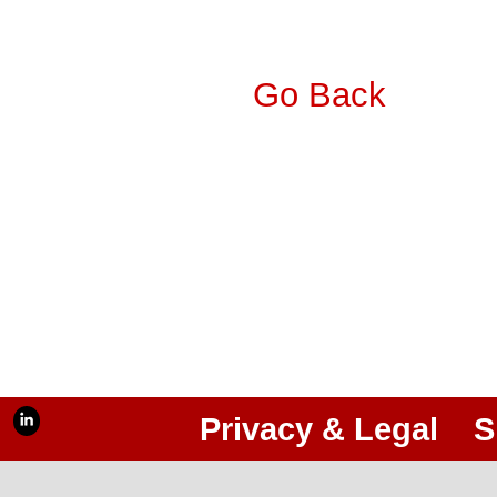
Go Back
Privacy & Legal
S