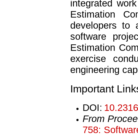
integrated wor
Estimation Co
developers to 
software proje
Estimation Comp
exercise cond
engineering cap
Important Link
DOI:
10.2316
From Procee
758: Softwar