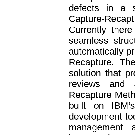
defects in a s
Capture-Recaptu
Currently there
seamless struc
automatically p
Recapture. Th
solution that p
reviews and a
Recapture Metho
built on IBM’
development too
management a