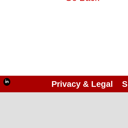
Privacy & Legal
S