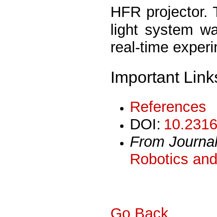
HFR projector. 
light system w
real-time exper
Important Link
References
DOI:
10.2316
From Journa
Robotics and
Go Back