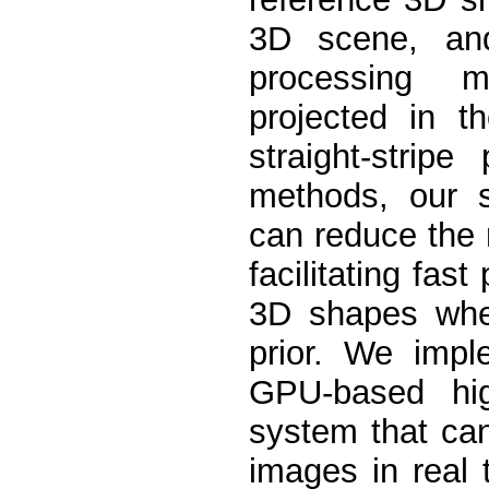
3D scene, an
processing mul
projected in 
straight-stripe
methods, our s
can reduce the 
facilitating fas
3D shapes whe
prior. We imp
GPU-based high
system that ca
images in real 