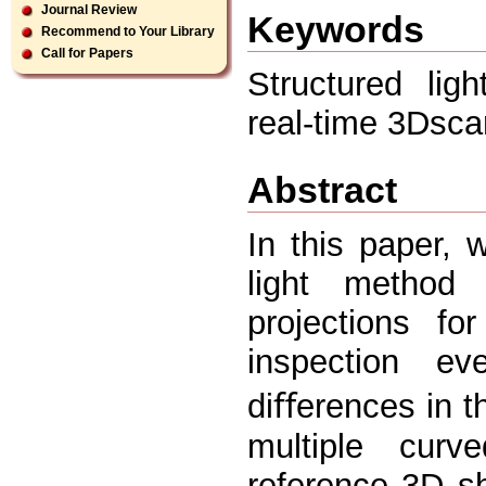
Journal Review
Keywords
Recommend to Your Library
Call for Papers
Structured lig
real-time 3Dsca
Abstract
In this paper, 
light method
projections fo
inspection e
diﬀerences in 
multiple curv
reference 3D s