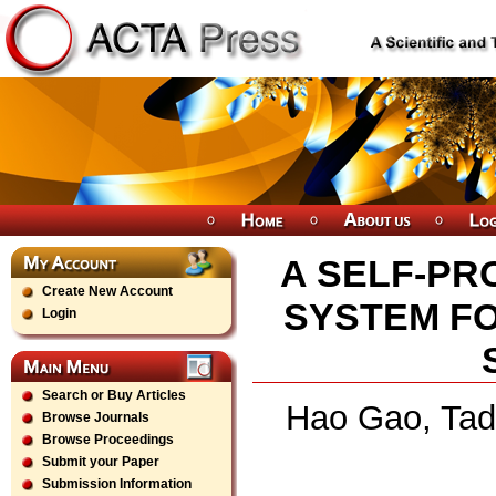
A SELF-PR
Create New Account
SYSTEM FO
Login
Search or Buy Articles
Hao Gao, Tad
Browse Journals
Browse Proceedings
Submit your Paper
Submission Information