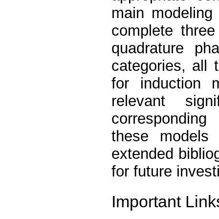
main modeling 
complete three
quadrature ph
categories, all
for induction 
relevant signi
corresponding
these models w
extended biblio
for future invest
Important Link