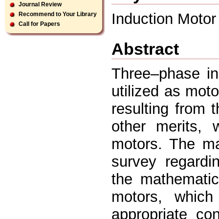
Journal Review
Induction Motor
Recommend to Your Library
Call for Papers
Abstract
Three–phase in
utilized as mot
resulting from 
other merits,
motors. The mai
survey regardi
the mathematic
motors, which 
appropriate co