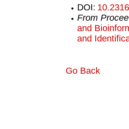
DOI:
10.2316
From Procee
and Bioinform
and Identific
Go Back