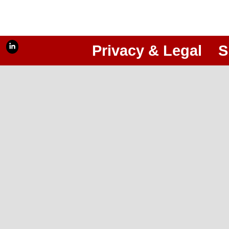
Privacy & Legal
S