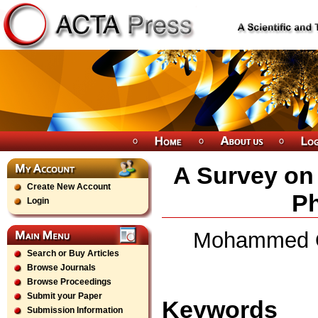
A Survey on
Create New Account
Ph
Login
Mohammed Ob
Search or Buy Articles
Browse Journals
Browse Proceedings
Submit your Paper
Keywords
Submission Information