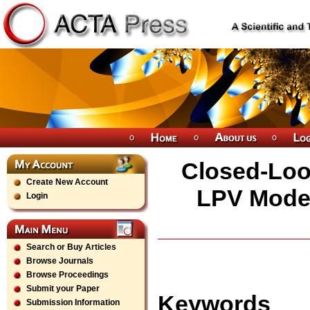
Closed-Loop
Create New Account
LPV Model
Login
Search or Buy Articles
Browse Journals
Browse Proceedings
Submit your Paper
Keywords
Submission Information