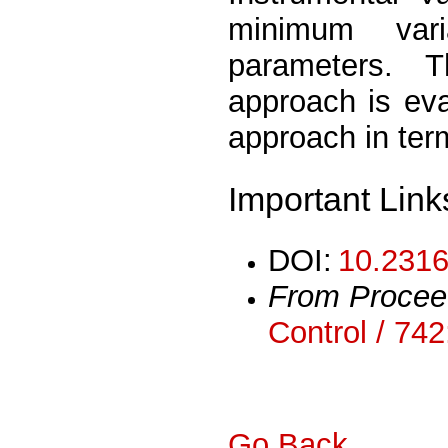
minimum var
parameters. 
approach is eva
approach in ter
Important Link
DOI:
10.2316
From Procee
Control / 74
Go Back