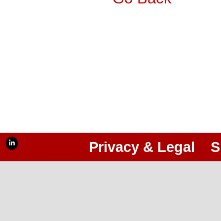
Privacy & Legal
S