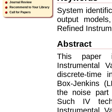
Journal Review
Recommend to Your Library
System identific
Call for Papers
output models,
Refined Instrum
Abstract
This paper in
Instrumental Va
discrete-time 
Box-Jenkins (L
the noise part
Such IV tech
Instrumental V