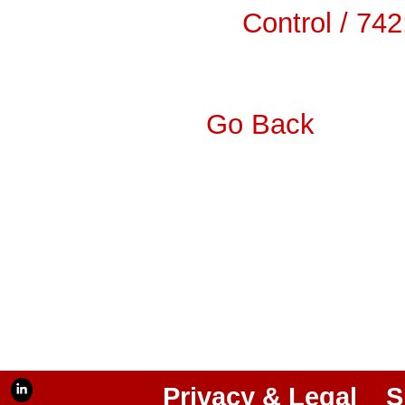
Control / 74
Go Back
Privacy & Legal
S