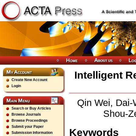
Intelligent 
Create New Account
Login
Qin Wei, Dai-
Search or Buy Articles
Shou-Ze
Browse Journals
Browse Proceedings
Submit your Paper
Keywords
Submission Information