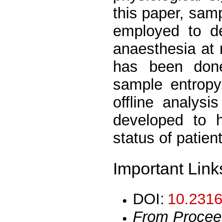
this paper, sam
employed to de
anaesthesia at r
has been done
sample entropy
offline analysi
developed to h
status of patien
Important Link
DOI:
10.2316
From Procee