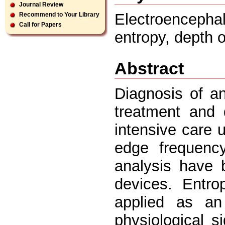
Journal Review
Electroencepha
Recommend to Your Library
Call for Papers
entropy, depth 
Abstract
Diagnosis of an
treatment and 
intensive care 
edge frequenc
analysis have 
devices. Entr
applied as an
physiological s