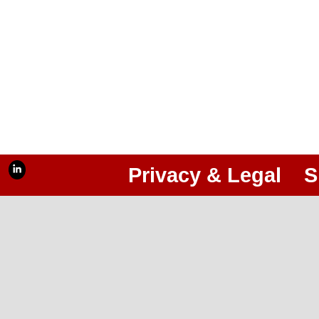
Privacy & Legal
S