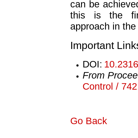
can be achieved
this is the f
approach in the 
Important Link
DOI:
10.2316
From Procee
Control / 74
Go Back