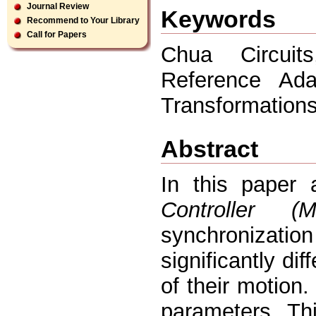
Journal Review
Keywords
Recommend to Your Library
Call for Papers
Chua Circuit
Reference Ada
Transformations
Abstract
In this paper
Controller (
synchronizatio
significantly di
of their motion
parameters. Thi