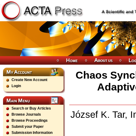
Chaos Synch
Create New Account
Adaptiv
Login
Search or Buy Articles
József K. Tar, 
Browse Journals
Browse Proceedings
Submit your Paper
Submission Information