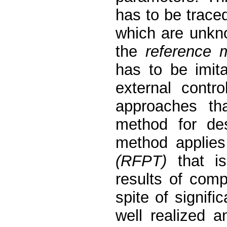
has to be traced
which are unkn
the
reference 
has to be imit
external contro
approaches tha
method for des
method applie
(RFPT)
that is
results of comp
spite of signif
well realized 