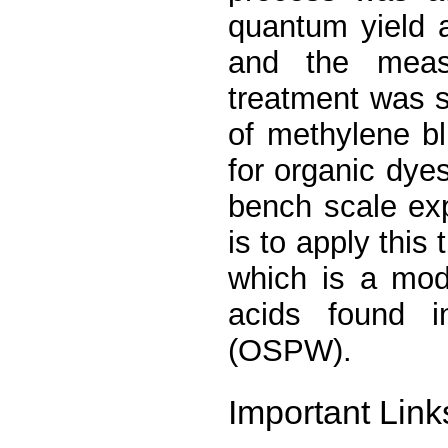
quantum yield 
and the measu
treatment was s
of methylene b
for organic dy
bench scale exp
is to apply this
which is a mod
acids found i
(OSPW).
Important Link