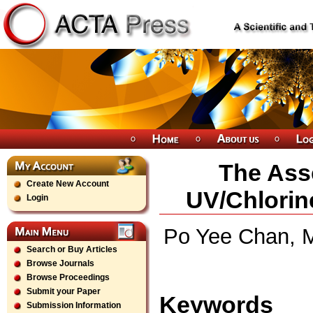
The Ass
Create New Account
UV/Chlorin
Login
Po Yee Chan, 
Search or Buy Articles
Browse Journals
Browse Proceedings
Submit your Paper
Keywords
Submission Information