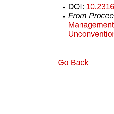
DOI:
10.2316
From Procee
Management 
Unconvention
Go Back