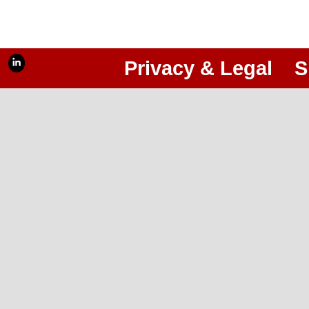
Privacy & Legal
S