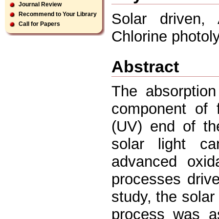
Journal Review
Solar driven, 
Recommend to Your Library
Call for Papers
Chlorine photol
Abstract
The absorption
component of fr
(UV) end of th
solar light ca
advanced oxid
processes driv
study, the sola
process was as