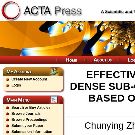
EFFECTIV
Create New Account
DENSE SUB
Login
BASED O
Search or Buy Articles
Browse Journals
Browse Proceedings
Chunying Zh
Submit your Paper
Submission Information