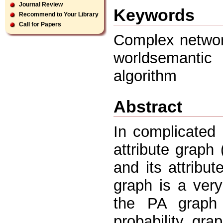
Journal Review
Keywords
Recommend to Your Library
Call for Papers
Complex network
worldsemantic
algorithm
Abstract
In complicated 
attribute graph
and its attribu
graph is a very 
the PA graph
probability gra