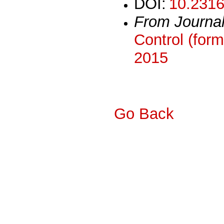
DOI:
10.2316
From Journa
Control (form
2015
Go Back