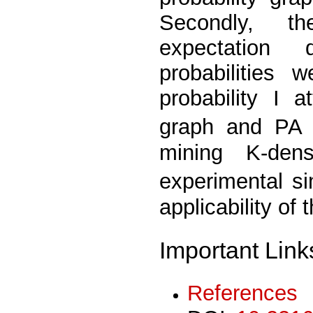
Secondly, th
expectation 
probabilities 
probability I at
graph and PA g
mining K-den
experimental s
applicability of
Important Link
References