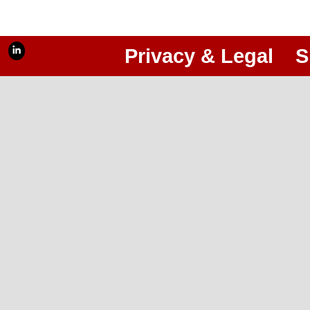
Privacy & Legal
S