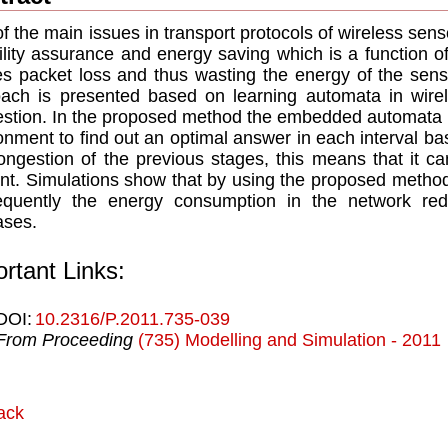
f the main issues in transport protocols of wireless sens
bility assurance and energy saving which is a function o
s packet loss and thus wasting the energy of the senso
ach is presented based on learning automata in wire
stion. In the proposed method the embedded automata in
onment to find out an optimal answer in each interval 
ongestion of the previous stages, this means that it c
t. Simulations show that by using the proposed method
equently the energy consumption in the network red
ases.
rtant Links:
DOI:
10.2316/P.2011.735-039
From Proceeding
(735) Modelling and Simulation - 2011
ack