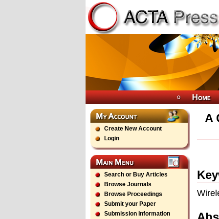
A 
Create New Account
Login
Key
Search or Buy Articles
Browse Journals
Wirel
Browse Proceedings
Submit your Paper
Abs
Submission Information