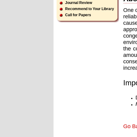
Journal Review
Recommend to Your Library
One o
Call for Papers
relia
cause
appro
conge
envir
the c
amoun
cons
incre
Impo
Go B