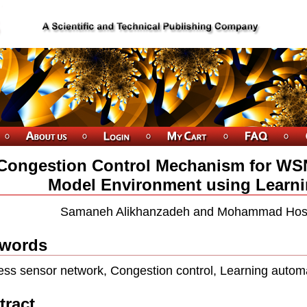
Congestion Control Mechanism for WSN
Model Environment using Learn
Samaneh Alikhanzadeh and Mohammad Hos
words
ess sensor network, Congestion control, Learning automat
tract