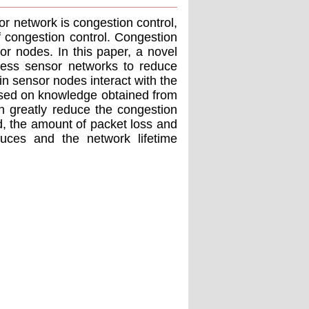
or network is congestion control,
f congestion control. Congestion
r nodes. In this paper, a novel
less sensor networks to reduce
 sensor nodes interact with the
based on knowledge obtained from
an greatly reduce the congestion
, the amount of packet loss and
uces and the network lifetime