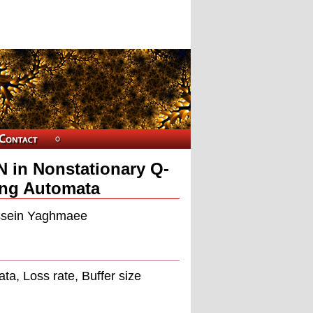
 in Nonstationary Q-
ing Automata
sein Yaghmaee
a, Loss rate, Buffer size