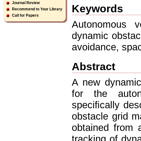
Journal Review
Keywords
Recommend to Your Library
Call for Papers
Autonomous ve
dynamic obstacl
avoidance, spac
Abstract
A new dynamic 
for the auto
speciﬁcally des
obstacle grid m
obtained from 
tracking of dyn