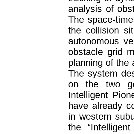
analysis of obs
The space-time
the collision s
autonomous veh
obstacle grid 
planning of the
The system des
on the two ge
Intelligent Pion
have already c
in western subu
the “Intellige