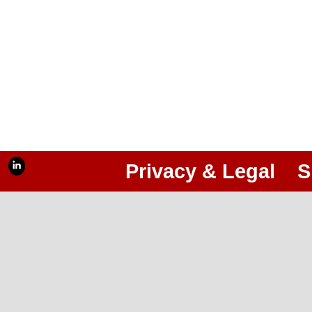
Privacy & Legal
S