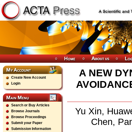
A NEW DY
Create New Account
AVOIDANC
Login
Search or Buy Articles
Yu Xin, Huawe
Browse Journals
Browse Proceedings
Chen, Pan
Submit your Paper
Submission Information