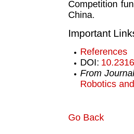
Competition fu
China.
Important Link
References
DOI:
10.2316
From Journa
Robotics and
Go Back