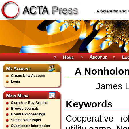
A Nonholon
Create New Account
Login
James Li
Keywords
Search or Buy Articles
Browse Journals
Browse Proceedings
Cooperative ro
Submit your Paper
utility game, N
Submission Information