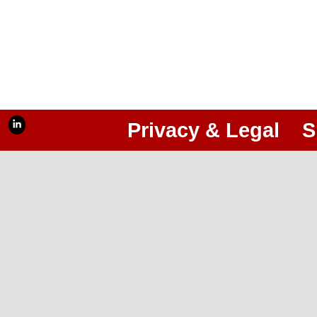
Privacy & Legal
S