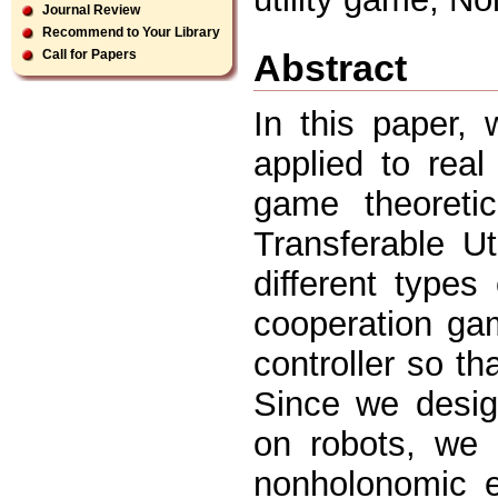
Journal Review
Recommend to Your Library
Abstract
Call for Papers
In this paper, 
applied to rea
game theoretic
Transferable U
different type
cooperation gam
controller so t
Since we desig
on robots, we 
nonholonomic e