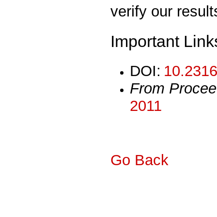
verify our result
Important Link
DOI:
10.2316
From Procee
2011
Go Back