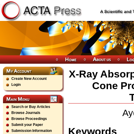
X-Ray Absorp
Create New Account
Cone Pr
Login
Search or Buy Articles
Ay
Browse Journals
Browse Proceedings
Submit your Paper
Keywords
Submission Information