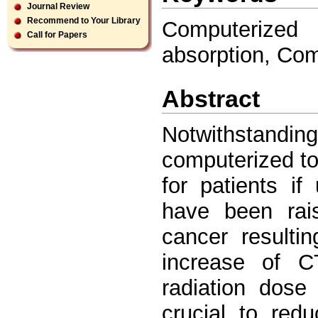
Journal Review
Recommend to Your Library
Computerized
Call for Papers
absorption, Co
Abstract
Notwithstand
computerized to
for patients i
have been rais
cancer resulti
increase of C
radiation dose
crucial to redu