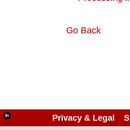
Go Back
Privacy & Legal
S