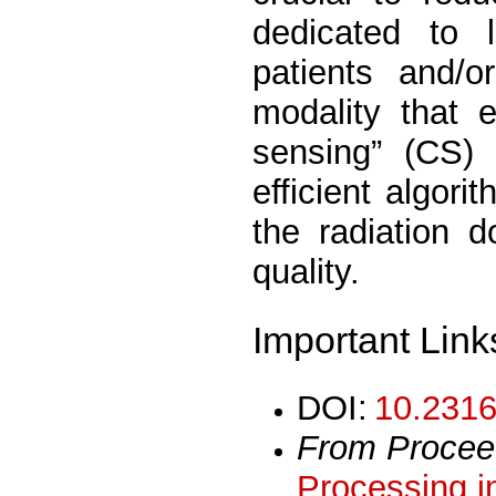
dedicated to 
patients and/
modality that 
sensing” (CS)
efficient algor
the radiation 
quality.
Important Link
DOI:
10.2316
From Procee
Processing i