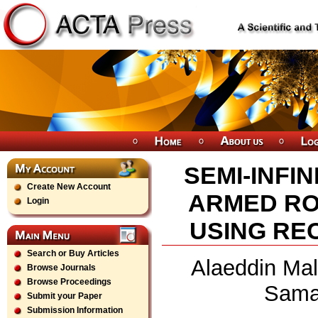
SEMI-INFI
Create New Account
ARMED RO
Login
USING RE
Search or Buy Articles
Alaeddin Mal
Browse Journals
Browse Proceedings
Sama
Submit your Paper
Submission Information