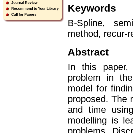
Journal Review
Keywords
Recommend to Your Library
Call for Papers
B-Spline, semi
method, recur-r
Abstract
In this paper,
problem in the
model for ﬁndi
proposed. The r
and time using
modelling is l
problems. Disc