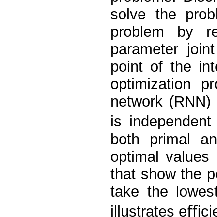
solve the prob
problem by re
parameter join
point of the in
optimization p
network (RNN) 
is independent
both primal an
optimal values 
that show the po
take the lowes
illustrates eﬃci