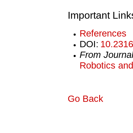
Important Link
References
DOI:
10.2316
From Journa
Robotics and
Go Back