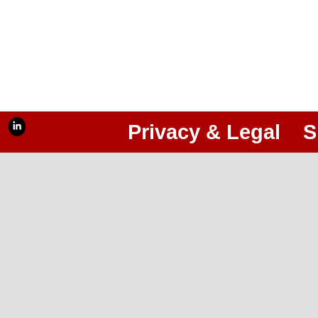
Privacy & Legal
S