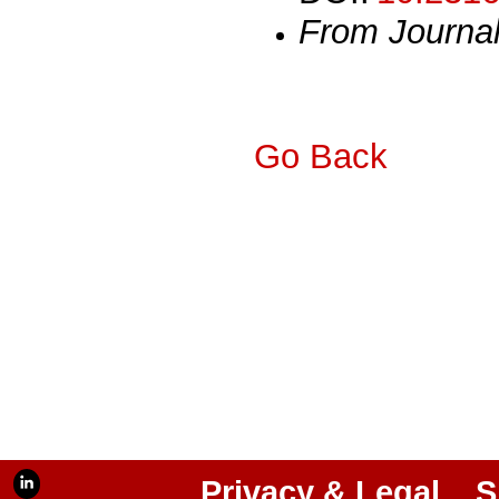
From Journa
Go Back
Privacy & Legal
S