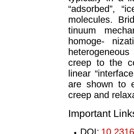
“adsorbed”, “ic
molecules. Brid
tinuum mecha
homoge- nizat
heterogeneous 
creep to the c
linear “interface
are shown to e
creep and relax
Important Link
DOI:
10.2316