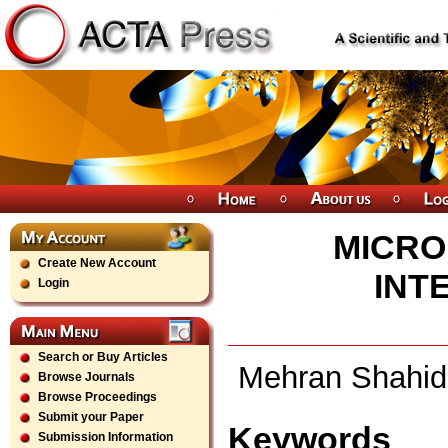
MICRO
Create New Account
INT
Login
Search or Buy Articles
Mehran Shahidi
Browse Journals
Browse Proceedings
Submit your Paper
Keywords
Submission Information