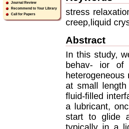
Journal Review
Recommend to Your Library
stress relaxatio
Call for Papers
creep,liquid cry
Abstract
In this study, 
behav- ior of 
heterogeneous m
at small length
ﬂuid-ﬁlled inter
a lubricant, onc
start to glide
typically in a l