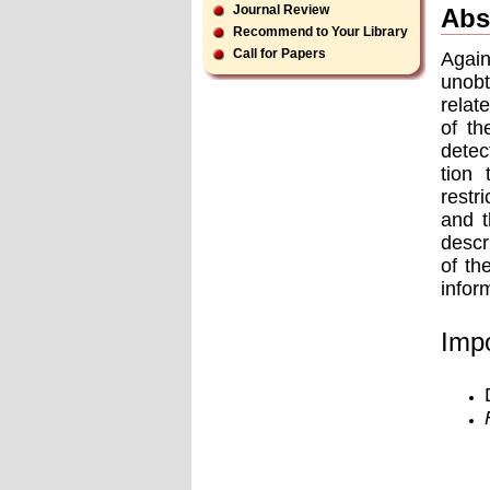
Journal Review
Abs
Recommend to Your Library
Call for Papers
Again
unobt
relat
of th
detec
tion 
restr
and t
descr
of th
infor
Impo