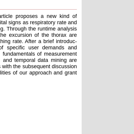
article proposes a new kind of
tal signs as respiratory rate and
ng. Through the runtime analysis
the excursion of the thorax are
ing rate. After a brief introduc-
n of speciﬁc user demands and
ical fundamentals of measurement
ial and temporal data mining are
s with the subsequent discussion
lities of our approach and grant