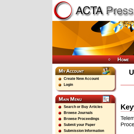
U
Create New Account
Login
Key
Search or Buy Articles
Browse Journals
Telem
Browse Proceedings
Proce
Submit your Paper
Submission Information