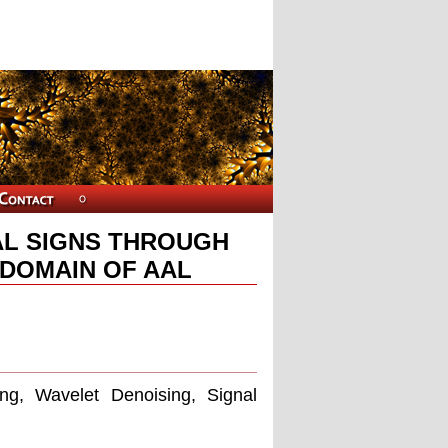
AL SIGNS THROUGH
 DOMAIN OF AAL
ing, Wavelet Denoising, Signal