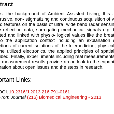
tract
st the background of Ambient Assisted Living, this 
rusive, non- stigmatizing and continuous acquisition of vi
ed features on the basis of ultra- wide-band radar sensi
e reﬂection data, surrogating mechanical signals e.g. 
ted and linked with physio- logical values like the breath
to the application context including an explanatio
ictions of current solutions of the telemedicine, phys
he utilized electronics, the applied principles of spat
ibed. Finally, exper- iments including real measurement
e measurement results provide an outlook to the capabi
mation about open issues and the steps in research.
rtant Links:
DOI:
10.2316/J.2013.216.791-0161
From Journal
(216) Biomedical Engineering - 2013