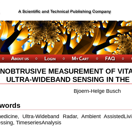
NOBTRUSIVE MEASUREMENT OF VIT
ULTRA-WIDEBAND SENSING IN THE
Bjoern-Helge Busch
words
edicine, Ultra-Wideband Radar, Ambient AssistedLiv
ssing, TimeseriesAnalysis