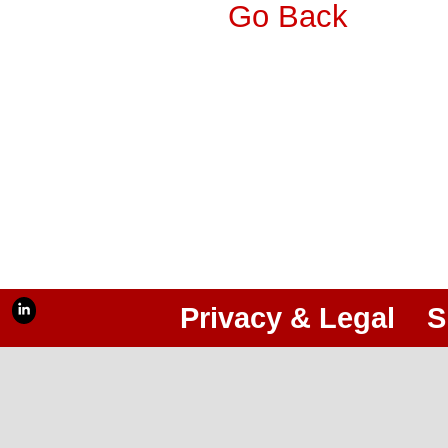
Go Back
Privacy & Legal
S