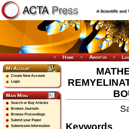
MATHE
Create New Account
REMYELINAT
Login
BO
Search or Buy Articles
Sa
Browse Journals
Browse Proceedings
Submit your Paper
Keywords
Submission Information