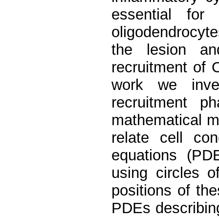
essential fo
oligodendrocyt
the lesion an
recruitment of 
work we inves
recruitment p
mathematical m
relate cell con
equations (PDE
using circles 
positions of the
PDEs describing