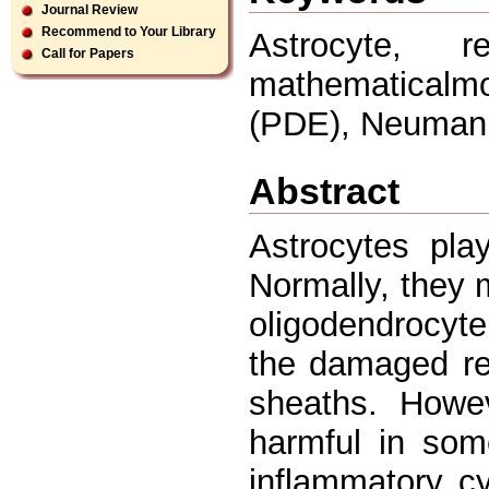
Journal Review
Recommend to Your Library
Astrocyte, r
Call for Papers
mathematicalmo
(PDE), Neumann
Abstract
Astrocytes pla
Normally, they 
oligodendrocyte
the damaged reg
sheaths. Howev
harmful in som
inflammatory c