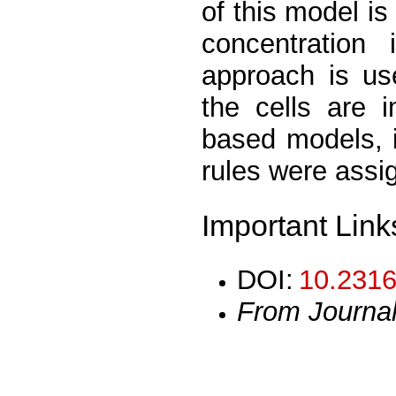
of this model is 
concentration
approach is use
the cells are 
based models, 
rules were assig
Important Link
DOI:
10.2316
From Journa