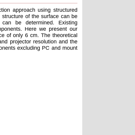
ction approach using structured
 structure of the surface can be
 can be determined. Existing
mponents. Here we present our
ce of only 6 cm. The theoretical
nd projector resolution and the
ponents excluding PC and mount