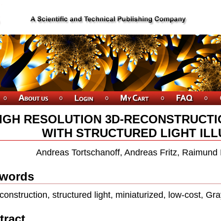
IGH RESOLUTION 3D-RECONSTRUCTI
WITH STRUCTURED LIGHT ILL
Andreas Tortschanoff, Andreas Fritz, Raimund 
words
construction, structured light, miniaturized, low-cost, Gr
tract