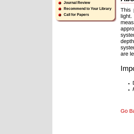
Journal Review
Recommend to Your Library
This 
Call for Papers
light
meas
appr
syste
depth
syste
are l
Impo
Go B