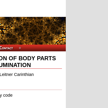
ON OF BODY PARTS
UMINATION
Leitner Carinthian
ay code