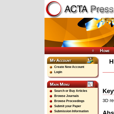
H
Create New Account
Login
Key
Search or Buy Articles
Browse Journals
3D re
Browse Proceedings
Submit your Paper
Abs
Submission Information