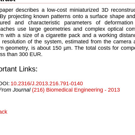
paper describes a low-cost miniaturized 3D reconstru
. By projecting known patterns onto a surface shape and
ured and characteristic parameters of deformation
oaches use large geometries and complex optical co
m with a size of a cigarette pack and a working distan
 resolution of the system, estimated from the camera a
m geometry, is about 150 µm. The total costs for com
ess than 300 EUR.
rtant Links:
DOI:
10.2316/J.2013.216.791-0140
From Journal
(216) Biomedical Engineering - 2013
ack