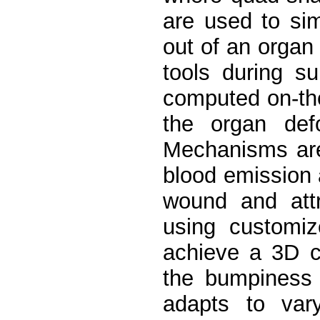
are used to sim
out of an organ 
tools during s
computed on-the-
the organ defo
Mechanisms are
blood emission 
wound and attri
using customiz
achieve a 3D cu
the bumpiness 
adapts to vary