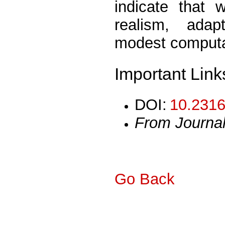
indicate that 
realism, adap
modest computat
Important Link
DOI:
10.2316
From Journa
Go Back