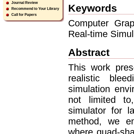
Journal Review
Keywords
Recommend to Your Library
Call for Papers
Computer Graph
Real-time Simul
Abstract
This work pres
realistic blee
simulation env
not limited to
simulator for 
method, we em
where quad-sha