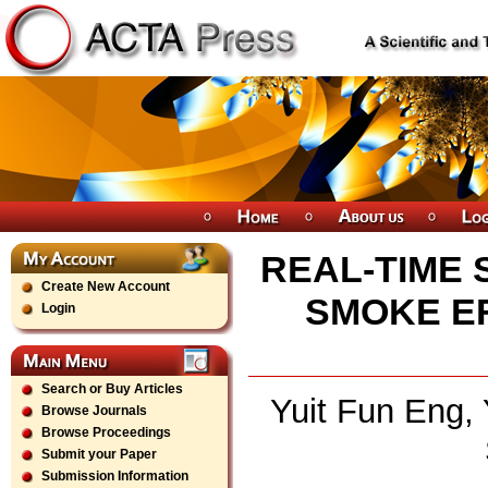
REAL-TIME 
Create New Account
SMOKE EF
Login
Search or Buy Articles
Yuit Fun Eng, 
Browse Journals
Browse Proceedings
Submit your Paper
Submission Information