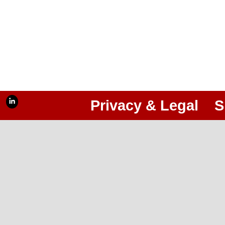
Privacy & Legal
S