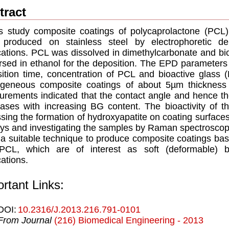
tract
is study composite coatings of polycaprolactone (PCL
 produced on stainless steel by electrophoretic de
cations. PCL was dissolved in dimethylcarbonate and bi
rsed in ethanol for the deposition. The EPD parameters 
ition time, concentration of PCL and bioactive glas
geneous composite coatings of about 5µm thickness
rements indicated that the contact angle and hence the
ases with increasing BG content. The bioactivity of t
sing the formation of hydroxyapatite on coating surfaces 
ys and investigating the samples by Raman spectrosc
 a suitable technique to produce composite coatings ba
PCL, which are of interest as soft (deformable) bi
cations.
rtant Links:
DOI:
10.2316/J.2013.216.791-0101
From Journal
(216) Biomedical Engineering - 2013