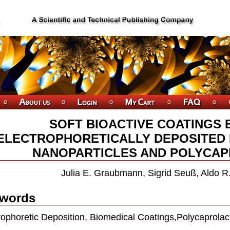
SOFT BIOACTIVE COATINGS 
ELECTROPHORETICALLY DEPOSITED 
NANOPARTICLES AND POLYCA
Julia E. Graubmann, Sigrid Seuß, Aldo R
words
rophoretic Deposition, Biomedical Coatings,Polycaprolac