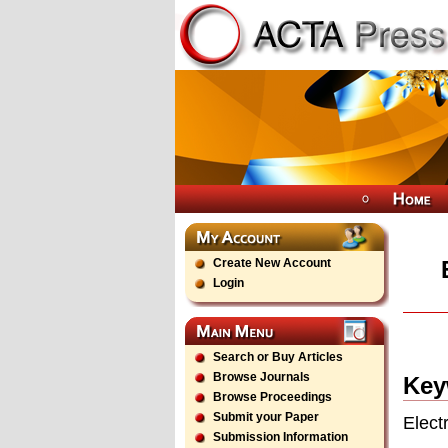
Create New Account
Login
Search or Buy Articles
Browse Journals
Key
Browse Proceedings
Submit your Paper
Elect
Submission Information