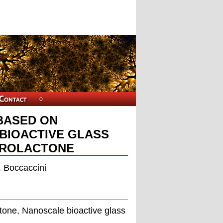
BASED ON
BIOACTIVE GLASS
PROLACTONE
. Boccaccini
tone, Nanoscale bioactive glass