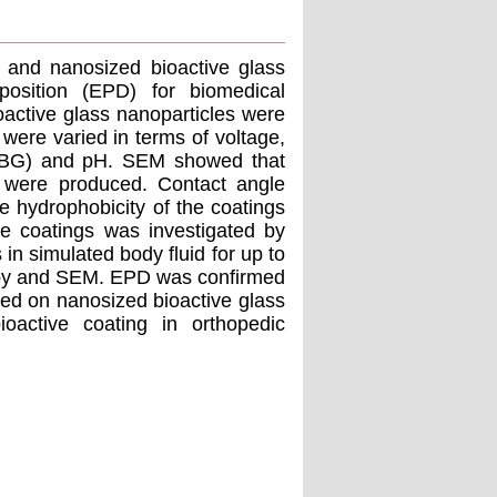
) and nanosized bioactive glass
position (EPD) for biomedical
oactive glass nanoparticles were
were varied in terms of voltage,
s (BG) and pH. SEM showed that
 were produced. Contact angle
 hydrophobicity of the coatings
he coatings was investigated by
in simulated body fluid for up to
opy and SEM. EPD was confirmed
sed on nanosized bioactive glass
oactive coating in orthopedic