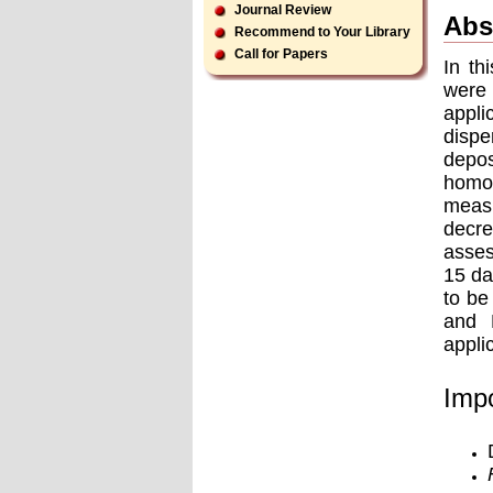
Journal Review
Abs
Recommend to Your Library
Call for Papers
In th
were
appli
dispe
depos
homo
measu
decre
asses
15 da
to be
and 
appli
Impo