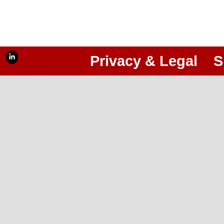
Privacy & Legal
S