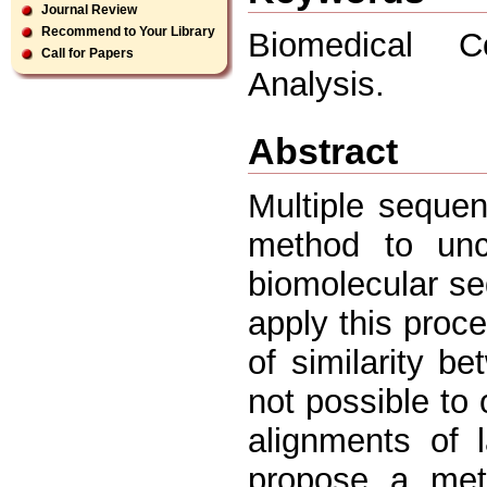
Journal Review
Recommend to Your Library
Biomedical Co
Call for Papers
Analysis.
Abstract
Multiple seque
method to unc
biomolecular se
apply this proc
of similarity b
not possible to 
alignments of 
propose a met