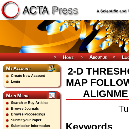
2-D THRESH
Create New Account
MAP FOLLOW
Login
ALIGNME
Search or Buy Articles
Tu
Browse Journals
Browse Proceedings
Submit your Paper
Keywords
Submission Information