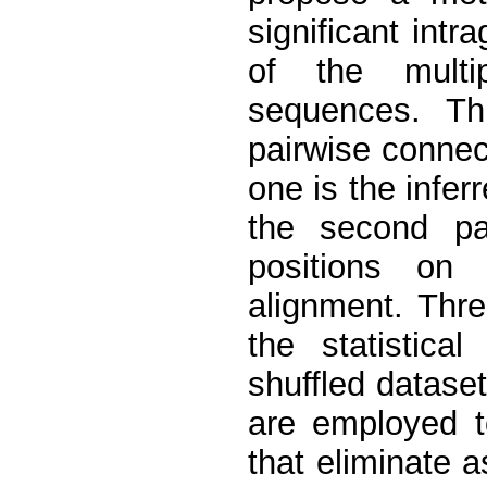
significant int
of the multi
sequences. Th
pairwise connec
one is the infer
the second pa
positions on
alignment. Thr
the statistica
shuffled dataset
are employed t
that eliminate a