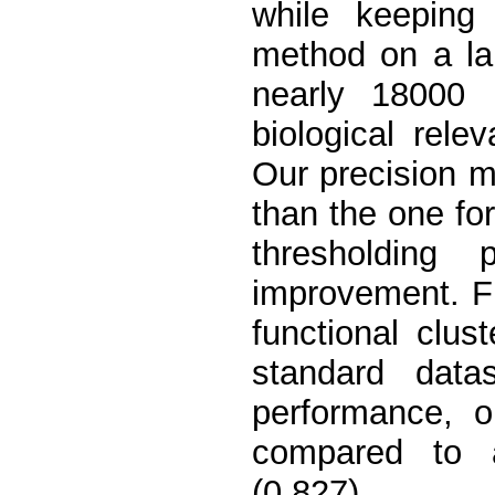
while keeping
method on a la
nearly 18000
biological rele
Our precision 
than the one for 
thresholding 
improvement. F
functional clus
standard dat
performance, o
compared to a
(0.827).