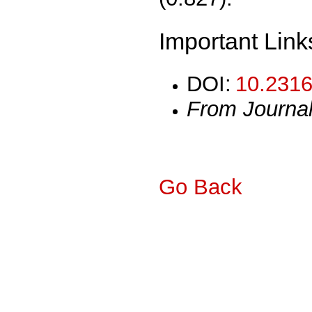
Important Link
DOI:
10.2316
From Journa
Go Back