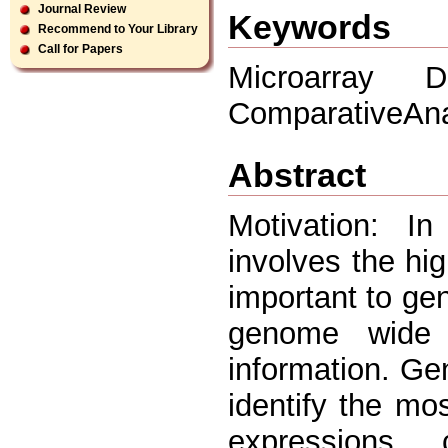
Journal Review
Keywords
Recommend to Your Library
Call for Papers
Microarray D
ComparativeAna
Abstract
Motivation: I
involves the hig
important to gen
genome wide 
information. Ge
identify the mo
expressions