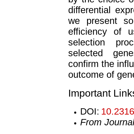
differential ex
we present som
efficiency of 
selection proc
selected gen
confirm the inf
outcome of gene
Important Link
DOI:
10.2316
From Journa