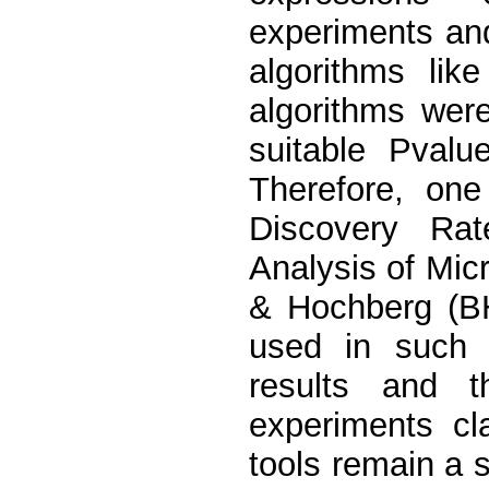
experiments and
algorithms like
algorithms were
suitable Pvalu
Therefore, one
Discovery Rat
Analysis of Mic
& Hochberg (BH
used in such w
results and 
experiments cla
tools remain a 