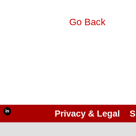
Go Back
Privacy & Legal
S