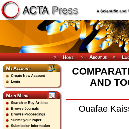
COMPARATI
Create New Account
AND TO
Login
Search or Buy Articles
Ouafae Kaiss
Browse Journals
Browse Proceedings
Submit your Paper
Submission Information