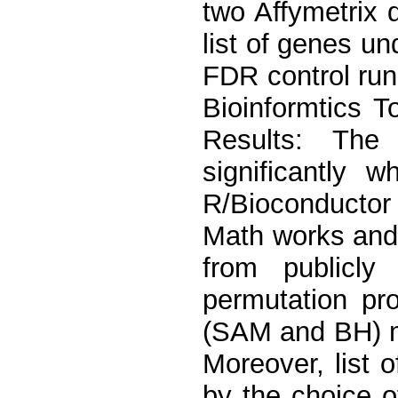
two Affymetrix 
list of genes u
FDR control run
Bioinformtics 
Results: The
significantly 
R/Bioconductor
Math works and
from publicly 
permutation pro
(SAM and BH) ma
Moreover, list 
by the choice of