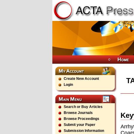
Create New Account
T
Login
Search or Buy Articles
Browse Journals
Key
Browse Proceedings
Submit your Paper
Arrh
Submission Information
Coars