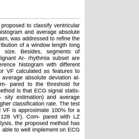
proposed to classify ventricular
g histogram and average absolute
ram, was addressed to reﬁne the
tribution of a window length long
l size. Besides, segments of
gnant Ar- rhythmia subset are
erence histogram with different
r VF calculated as features to
n average absolute deviation al-
om- pared to the threshold for
ethod is that ECG signal statis-
n- sity estimation) and average
her classiﬁcation rate. The test
d VF is approximate 100% for a
 128 VF). Com- pared with LZ
lysis, the proposed method has
be able to well implement on ECG