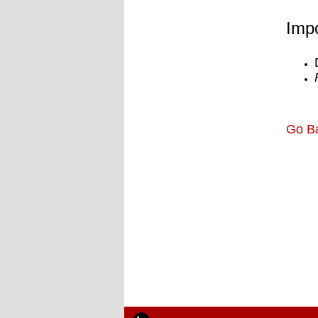
Impo
Go B