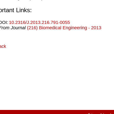
rtant Links:
DOI:
10.2316/J.2013.216.791-0055
From Journal
(216) Biomedical Engineering - 2013
ack