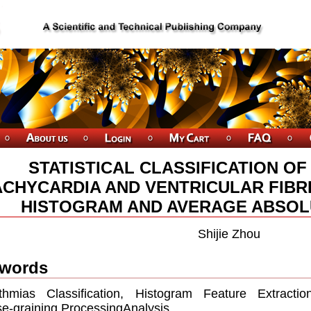
STATISTICAL CLASSIFICATION O
ACHYCARDIA AND VENTRICULAR FIBR
HISTOGRAM AND AVERAGE ABSOL
Shijie Zhou
words
ythmias Classiﬁcation, Histogram Feature Extractio
e-graining ProcessingAnalysis