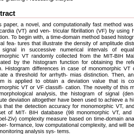
tract
is paper, a novel, and computationally fast method was 
cardia (VT) and ven- tricular ﬁbrillation (VF) by usin
tion. To begin with, a time-domain method based histog
al fea- tures that illustrate the density of amplitude dis
signal in successive numerical intervals of equa
orphic VT randomly collected from the MIT-BIH Mali
lated by the histogram function for obtaining the ref
h. Histogram differences in case of monomorphic VT o
ate a threshold for arrhyth- mias distinction. Then, a
hm is applied to obtain a deviation value that is c
orphic VT or VF classiﬁ- cation. The novelty of this m
 morphological analysis, the histogram of signal (de
ute deviation altogether have been used to achieve a hig
 that the detection accuracy for monomorphic VT, an
 set of MIT- BIH database (98 monomorphic VT, and
el-Ziv) complexity measure based on time-domain ana
per- formance, low computational complexity, and will 
monitoring analysis sys- tems.