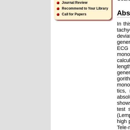
Journal Review
Recommend to Your Library
Abs
Call for Papers
In th
tachy
devia
gener
ECG 
monom
calcu
lengt
gener
gorit
monom
tics,
absol
shows
test
(Lemp
high 
Tele-