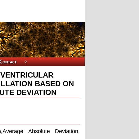
F VENTRICULAR
ILLATION BASED ON
UTE DEVIATION
n,Average Absolute Deviation,