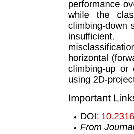
performance ov
while the clas
climbing-down s
insufficien
misclassificati
horizontal (for
climbing-up or
using 2D-project
Important Link
DOI:
10.2316
From Journa