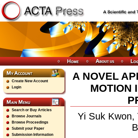
A NOVEL AP
Create New Account
MOTION 
Login
P
Search or Buy Articles
Yi Suk Kwon,
Browse Journals
Browse Proceedings
B
Submit your Paper
Submission Information