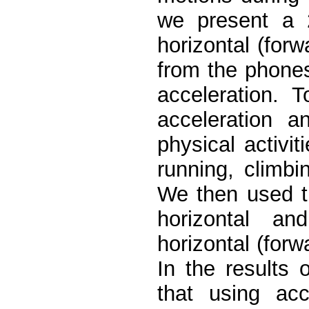
we present a 2
horizontal (forw
from the phones’
acceleration. 
acceleration a
physical activit
running, climbi
We then used t
horizontal and
horizontal (forw
In the results o
that using ac