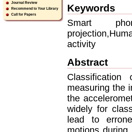
Journal Review
Keywords
Recommend to Your Library
Call for Papers
Smart phone
projection,Hum
activity
Abstract
Classificatio
measuring the in
the accelerome
widely for class
lead to erron
motions during p