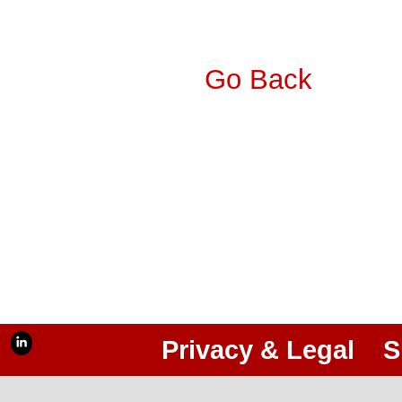
Go Back
Privacy & Legal
S