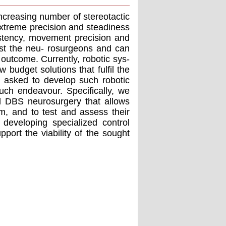
ncreasing number of stereotactic
extreme precision and steadiness
istency, movement precision and
ist the neu- rosurgeons and can
 outcome. Currently, robotic sys-
w budget solutions that fulﬁl the
 asked to develop such robotic
such endeavour. Speciﬁcally, we
ed DBS neurosurgery that allows
m, and to test and assess their
 developing specialized control
upport the viability of the sought