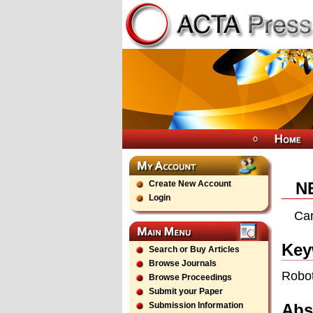
Create New Account
N
Login
Car
Key
Search or Buy Articles
Browse Journals
Robot
Browse Proceedings
Submit your Paper
Abs
Submission Information