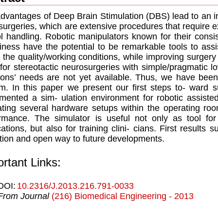
dvantages of Deep Brain Stimulation (DBS) lead to an i
urgeries, which are extensive procedures that require 
ol handling. Robotic manipulators known for their cons
iness have the potential to be remarkable tools to ass
 the quality/working conditions, while improving surgery
for stereotactic neurosurgeries with simple/pragmatic lo
ons’ needs are not yet available. Thus, we have been
m. In this paper we present our ﬁrst steps to- ward 
mented a sim- ulation environment for robotic assist
ting several hardware setups within the operating roo
rmance. The simulator is useful not only as tool for
cations, but also for training clini- cians. First results s
 tion and open way to future developments.
rtant Links:
DOI:
10.2316/J.2013.216.791-0033
From Journal
(216) Biomedical Engineering - 2013