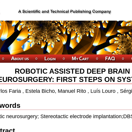
ROBOTIC ASSISTED DEEP BRAIN
EUROSURGERY: FIRST STEPS ON SY
los Faria , Estela Bicho, Manuel Rito , Luís Louro , Sér
words
ic neurosurgery; Stereotactic electrode implantation;DB
tract