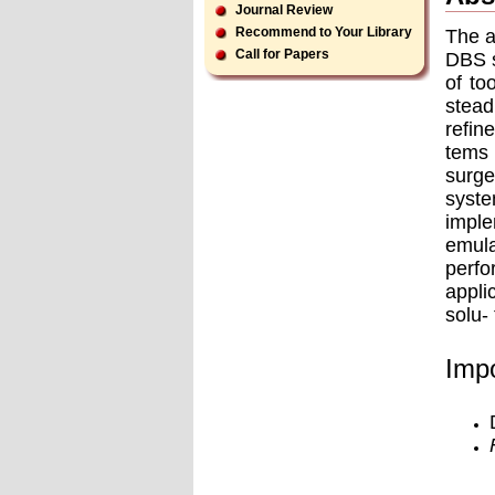
Journal Review
Recommend to Your Library
The a
Call for Papers
DBS s
of to
stead
reﬁne
tems 
surge
syste
imple
emula
perfo
appli
solu-
Impo