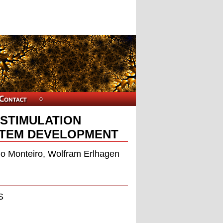
 STIMULATION
STEM DEVELOPMENT
gio Monteiro, Wolfram Erlhagen
S