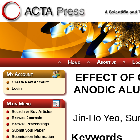
EFFECT OF 
Create New Account
ANODIC AL
Login
Search or Buy Articles
Jin-Ho Yeo, Su
Browse Journals
Browse Proceedings
Submit your Paper
Keywords
Submission Information