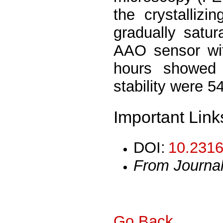
the crystalliz
gradually satu
AAO sensor wit
hours showed 
stability were 
Important Link
DOI:
10.2316
From Journa
Go Back