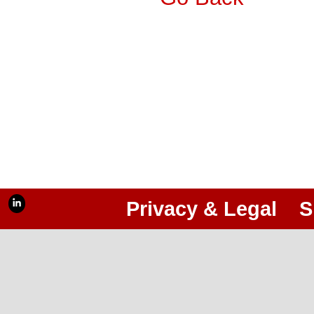
Privacy & Legal
S