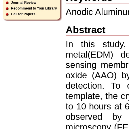
Journal Review
Recommend to Your Library
Anodic Aluminum
Call for Papers
Abstract
In this study, 
metal(EDM) de
sensing membr
oxide (AAO) by
detection. To
template, the cr
to 10 hours at 
observed by 
microscopy (FE-