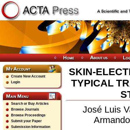
SKIN-ELEC
Create New Account
TYPICAL T
Login
S
Search or Buy Articles
José Luis V
Browse Journals
Browse Proceedings
Armando 
Submit your Paper
Submission Information