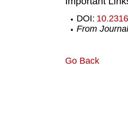
Important Link
DOI:
10.2316
From Journa
Go Back