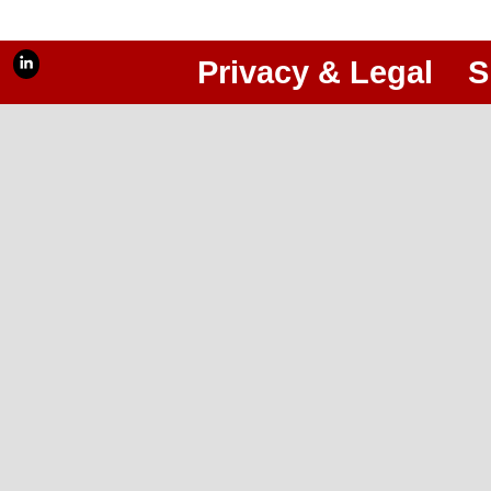
Privacy & Legal
S