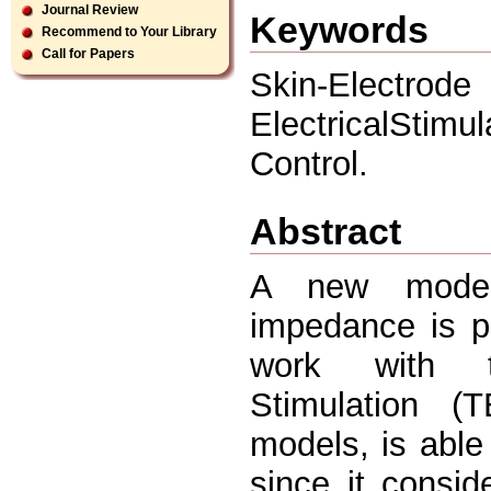
Journal Review
Keywords
Recommend to Your Library
Call for Papers
Skin-Electro
ElectricalStimu
Control.
Abstract
A new model 
impedance is p
work with ty
Stimulation (
models, is able
since it consid