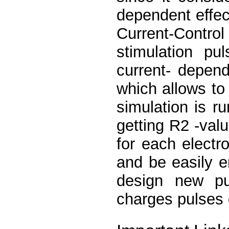
dependent effec
Current-Contr
stimulation p
current- depend
which allows to
simulation is r
getting R2 -val
for each electr
and be easily e
design new pu
charges pulses 