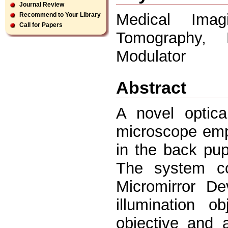
Journal Review
Medical Imag
Recommend to Your Library
Call for Papers
Tomography, M
Modulator
Abstract
A novel optica
microscope empl
in the back pup
The system con
Micromirror De
illumination o
objective and