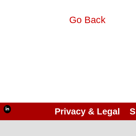
Go Back
Privacy & Legal
S