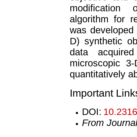
modification 
algorithm for r
was developed 
D) synthetic o
data acquire
microscopic 3-
quantitatively a
Important Link
DOI:
10.2316
From Journa