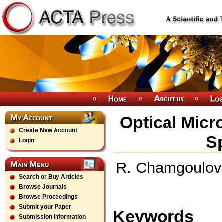
Optical Micr
Create New Account
Sp
Login
R. Chamgoulov,
Search or Buy Articles
Browse Journals
Browse Proceedings
Submit your Paper
Keywords
Submission Information