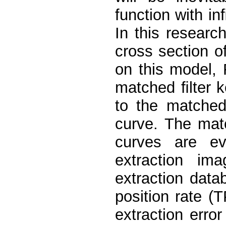
function with inﬁ
In this resear
cross section o
on this model, 
matched ﬁlter k
to the matched
curve. The mat
curves are ev
extraction im
extraction data
position rate (
extraction erro