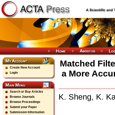
Matched Filte
Create New Account
a More Accu
Login
Search or Buy Articles
K. Sheng, K. Ka
Browse Journals
Browse Proceedings
Submit your Paper
Submission Information