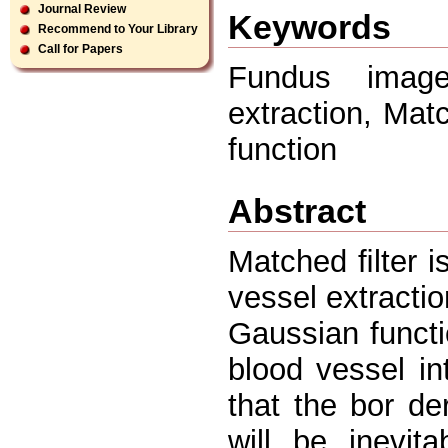
Journal Review
Keywords
Recommend to Your Library
Call for Papers
Fundus image
extraction, Mat
function
Abstract
Matched ﬁlter i
vessel extracti
Gaussian funct
blood vessel in
that the bor der
will be inevit