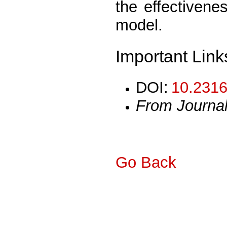
the effectiven
model.
Important Link
DOI:
10.2316
From Journa
Go Back