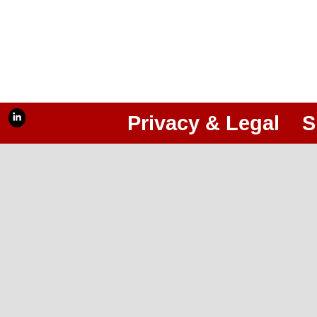
Privacy & Legal
S